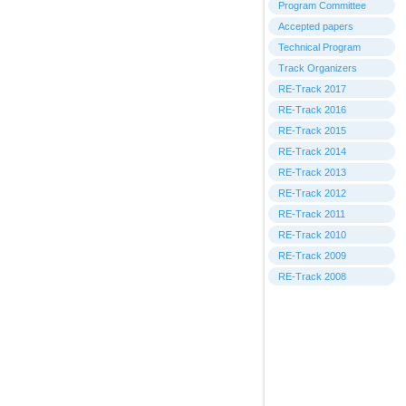
Program Committee
Accepted papers
Technical Program
Track Organizers
RE-Track 2017
RE-Track 2016
RE-Track 2015
RE-Track 2014
RE-Track 2013
RE-Track 2012
RE-Track 2011
RE-Track 2010
RE-Track 2009
RE-Track 2008