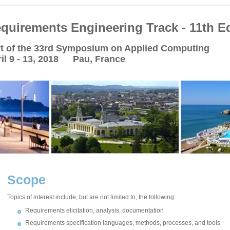
quirements Engineering Track - 11th Ed
t of the 33rd Symposium on Applied Computing
il 9 - 13, 2018 Pau, France
Scope
Topics of interest include, but are not limited to, the following:
Requirements elicitation, analysis, documentation
Requirements specification languages, methods, processes, and tools