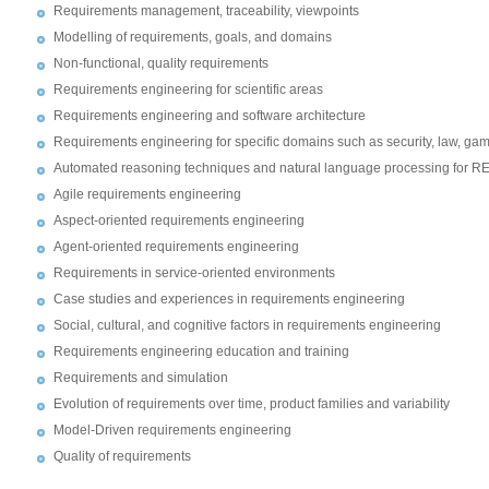
Requirements management, traceability, viewpoints
Modelling of requirements, goals, and domains
Non-functional, quality requirements
Requirements engineering for scientific areas
Requirements engineering and software architecture
Requirements engineering for specific domains such as security, law, ga
Automated reasoning techniques and natural language processing for R
Agile requirements engineering
Aspect-oriented requirements engineering
Agent-oriented requirements engineering
Requirements in service-oriented environments
Case studies and experiences in requirements engineering
Social, cultural, and cognitive factors in requirements engineering
Requirements engineering education and training
Requirements and simulation
Evolution of requirements over time, product families and variability
Model-Driven requirements engineering
Quality of requirements