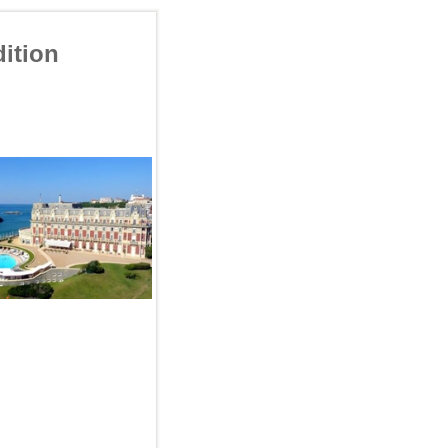
ition