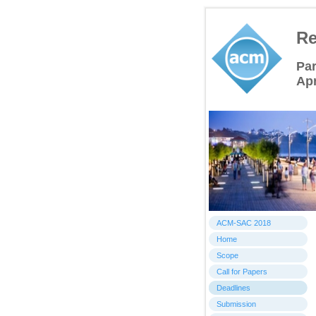
Re
Par
Apr
ACM-SAC 2018
Home
Scope
Call for Papers
Deadlines
Submission