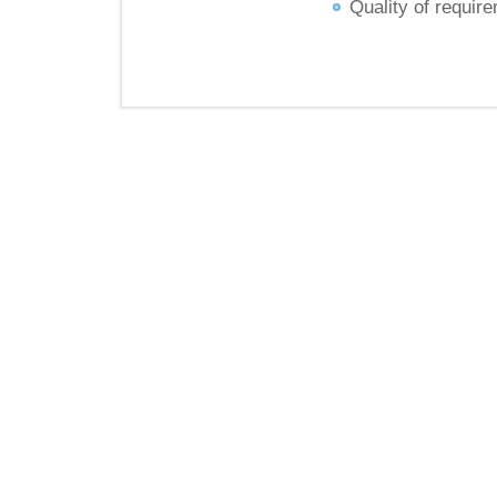
Quality of requir