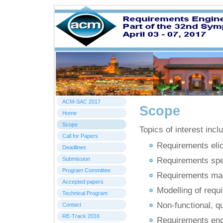
Home
ACM-SAC 2017
Scope
Home
Scope
Topics of interest inclu
Call for Papers
Requirements elic
Deadlines
Submission
Requirements spec
Program Committee
Requirements man
Accepted papers
Modelling of requ
Technical Program
Non-functional, q
Contact
RE-Track 2016
Requirements engi