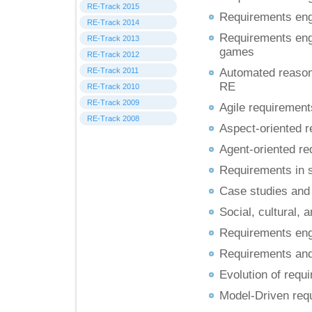
RE-Track 2015
Requirements engi
RE-Track 2014
Requirements engi
RE-Track 2013
games
RE-Track 2012
RE-Track 2011
Automated reasoni
RE
RE-Track 2010
RE-Track 2009
Agile requirement
RE-Track 2008
Aspect-oriented r
Agent-oriented re
Requirements in 
Case studies and 
Social, cultural, 
Requirements engi
Requirements and
Evolution of requi
Model-Driven req