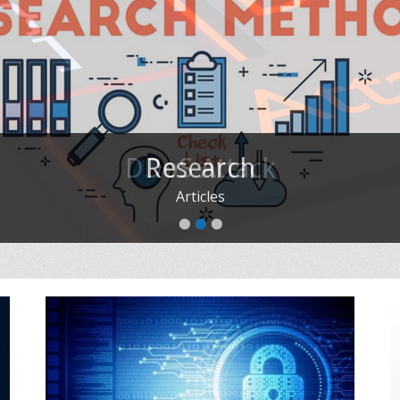
Research
Articles
•
•
•