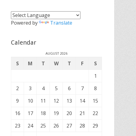
Powered by
Translate
Calendar
AUGUST 2026
S
M
T
W
T
F
S
1
2
3
4
5
6
7
8
9
10
11
12
13
14
15
16
17
18
19
20
21
22
23
24
25
26
27
28
29