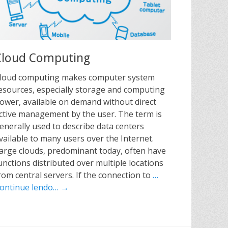
Cloud Computing
loud computing makes computer system
esources, especially storage and computing
ower, available on demand without direct
ctive management by the user. The term is
enerally used to describe data centers
vailable to many users over the Internet.
arge clouds, predominant today, often have
unctions distributed over multiple locations
rom central servers. If the connection to
…
ontinue lendo… →