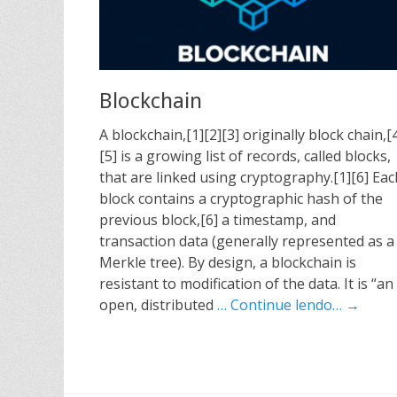
Blockchain
A blockchain,[1][2][3] originally block chain,[
[5] is a growing list of records, called blocks,
that are linked using cryptography.[1][6] Eac
block contains a cryptographic hash of the
previous block,[6] a timestamp, and
transaction data (generally represented as a
Merkle tree). By design, a blockchain is
resistant to modification of the data. It is “an
open, distributed
… Continue lendo… →