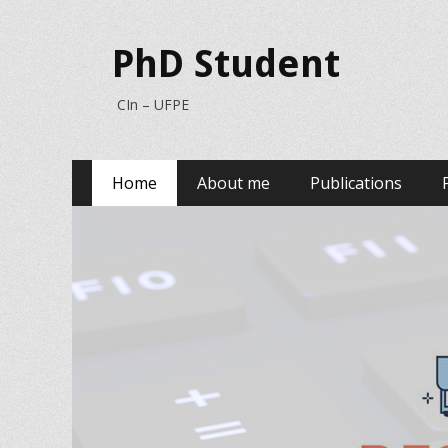
PhD Student
CIn – UFPE
Primary
Skip
Home
About me
Publications
to
Menu
content