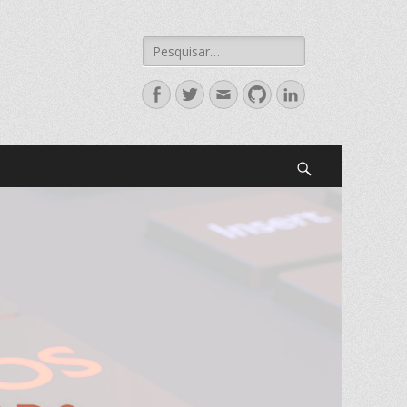
Search
for:
Facebook
Twitter
Email
GitHub
LinkedIn
Search