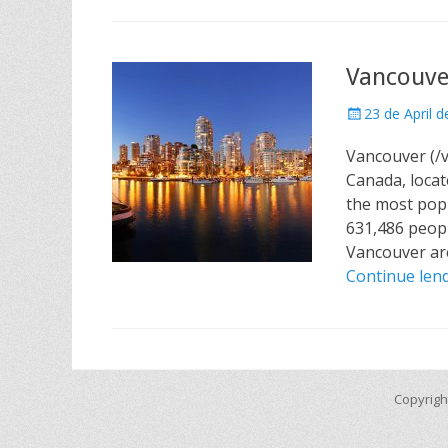
Vancouve
Posted
23 de April 
on
Vancouver (/væ
Canada, locat
the most popu
631,486 peopl
Vancouver are
Continue le
Copyrigh