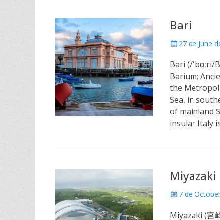
Bari
Posted
27 de June d
on
Bari (/ˈbɑːri/B
Barium; Ancie
the Metropoli
Sea, in south
of mainland S
insular Italy i
Miyazaki
Posted
7 de Octobe
on
Miyazaki (宮崎市