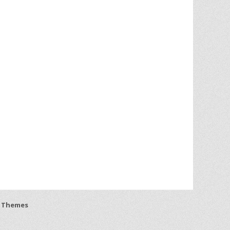
 Themes