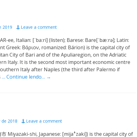
e 2019
Leave a comment
AR-ee, Italian: [ˈbaːri] (listen); Barese: Bare[ˈbæːrə]; Latin:
nt Greek: Βάριον, romanized: Bárion) is the capital city of
tan City of Bari and of the Apuliaregion, on the Adriatic
ern Italy. It is the second most important economic centre
outhern Italy after Naples (the third after Palermo if
s
… Continue lendo… →
r de 2018
Leave a comment
 Miyazaki-shi, Japanese: [mijaꜜzaki]) is the capital city of