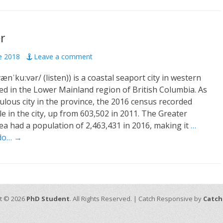
r
de 2018
Leave a comment
nˈkuːvər/ (listen)) is a coastal seaport city in western
ed in the Lower Mainland region of British Columbia. As
lous city in the province, the 2016 census recorded
e in the city, up from 603,502 in 2011. The Greater
a had a population of 2,463,431 in 2016, making it
…
ndo… →
t © 2026
PhD Student
. All Rights Reserved. | Catch Responsive by
Catch