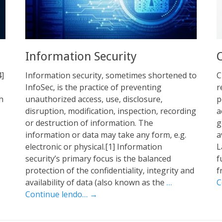
Information Security
4]
Information security, sometimes shortened to
C
InfoSec, is the practice of preventing
r
h
unauthorized access, use, disclosure,
p
disruption, modification, inspection, recording
a
or destruction of information. The
g
information or data may take any form, e.g.
a
electronic or physical.[1] Information
L
security’s primary focus is the balanced
f
protection of the confidentiality, integrity and
f
availability of data (also known as the
…
C
Continue lendo… →