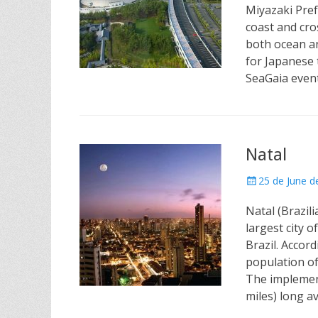
Miyazaki Pref
coast and cro
both ocean an
for Japanese t
SeaGaia even
Natal
Posted
25 de June d
on
Natal (Brazili
largest city 
Brazil. Accord
population of
The implement
miles) long 