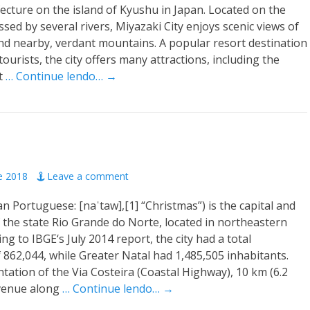
ecture on the island of Kyushu in Japan. Located on the
ssed by several rivers, Miyazaki City enjoys scenic views of
d nearby, verdant mountains. A popular resort destination
ourists, the city offers many attractions, including the
t
… Continue lendo… →
e 2018
Leave a comment
an Portuguese: [naˈtaw],[1] “Christmas”) is the capital and
of the state Rio Grande do Norte, located in northeastern
ing to IBGE‘s July 2014 report, the city had a total
 862,044, while Greater Natal had 1,485,505 inhabitants.
ation of the Via Costeira (Coastal Highway), 10 km (6.2
avenue along
… Continue lendo… →