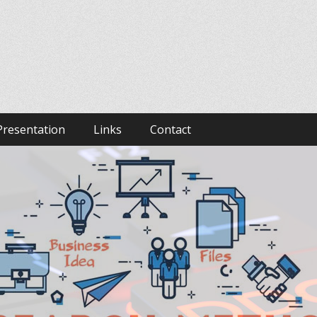
Presentation
Links
Contact