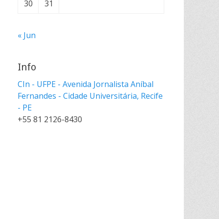
30
31
« Jun
Info
CIn - UFPE - Avenida Jornalista Aníbal
Fernandes - Cidade Universitária, Recife
- PE
+55 81 2126-8430