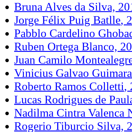
Bruna Alves da Silva, 20
Jorge Félix Puig Batll
e
, 
Pabblo
Cardelino
Ghoba
Ruben Ortega Blanco, 2
Juan Camilo
Montealegr
Vinicius
Galvao
Guimara
Roberto Ramos
Colletti
,
Lucas Rodrigues de Paul
Nadilma
Cintra
Valenca
N
Rogerio
Tiburcio
Silva, 