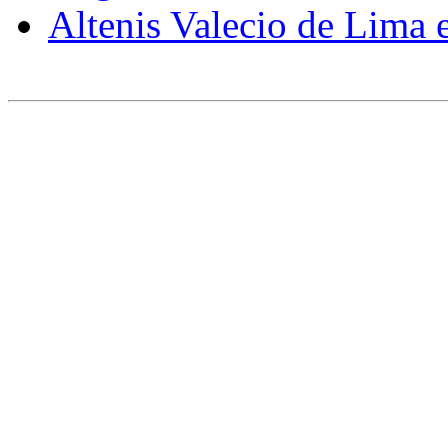
Altenis
Valecio
de Lima 