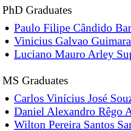
PhD
Graduates
Paulo Filipe Cândido Ba
Vinicius
Galvao
Guimara
Luciano Mauro
Arley
Su
MS
Graduates
Carlos Vinícius José Sou
Daniel Alexandro Rêgo 
Wilton Pereira Santos Sa