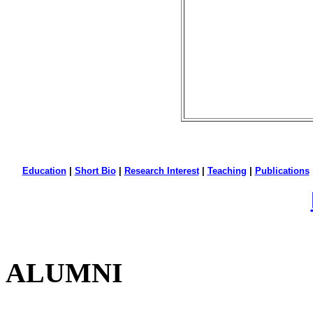
Education
|
Short Bio
|
Research Interest
|
Teaching
|
Publications
ALUMNI