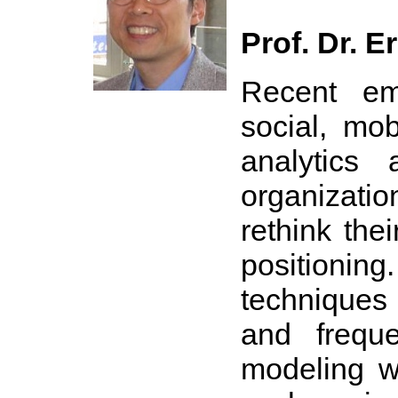
Prof. Dr. E
Recent em
social, mob
analytics 
organizati
rethink the
positioning
techniques 
and freque
modeling wi