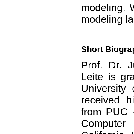
modeling. 
modeling l
Short Biogra
Prof. Dr. 
Leite is g
University
received h
from PUC -
Computer 