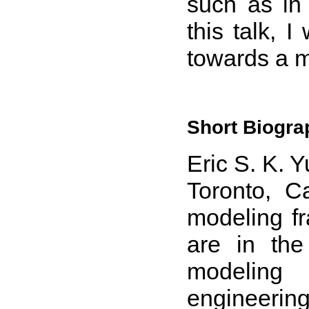
such as in 
this talk, I
towards a 
Short Biogra
Eric S. K. Y
Toronto, C
modeling fr
are in the
modeling
engineerin