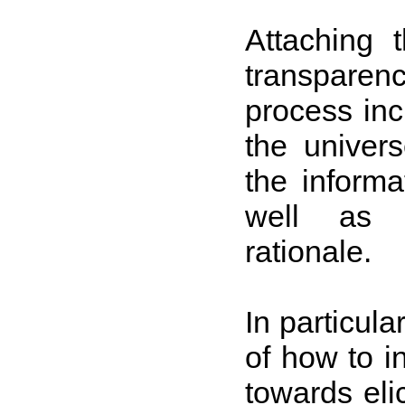
Attaching 
transparen
process inc
the univers
the informa
well as t
rationale.
In particula
of how to i
towards eli