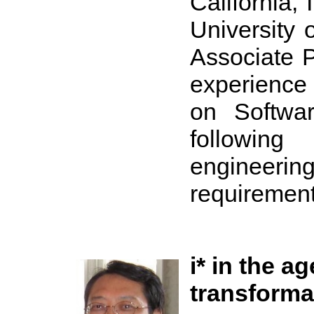
California,
University o
Associate 
experience
on Softwar
followin
engineeri
requirement
i* in the ag
transforma