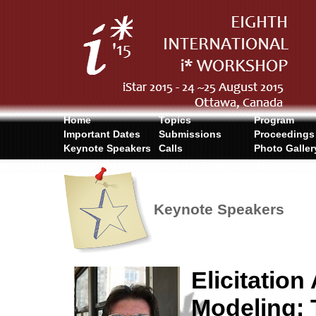
Home
Topics
Program
Important Dates
Submissions
Proceedings
Keynote Speakers
Calls
Photo Galler
Keynote Speakers
Elicitatio
Modeling: 