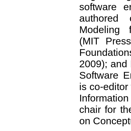
software e
authored 
Modeling 
(MIT Press
Foundation
2009); and
Software E
is co-edito
Informatio
chair for t
on Concept