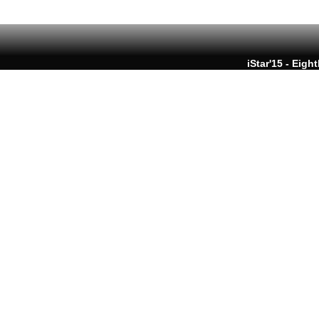
iStar'15 - Eigh