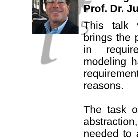
Prof. Dr. Ju
This talk 
brings the 
in requir
modeling h
requireme
reasons.
The task of
abstracti
needed to 