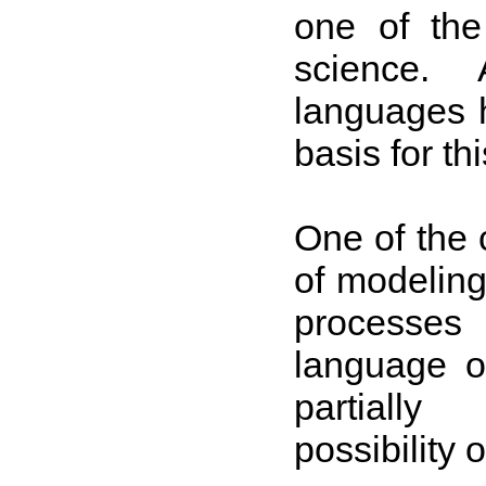
one of the
science. A
languages 
basis for thi
One of the 
of modeling,
processes
language of
partially
possibility 