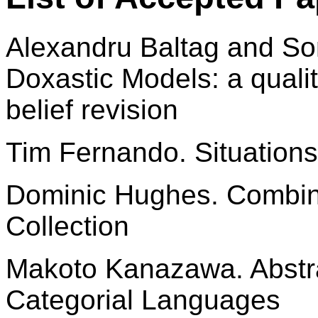
Alexandru Baltag and So
Doxastic Models: a quali
belief revision
Tim Fernando. Situations
Dominic Hughes. Combin
Collection
Makoto Kanazawa. Abstra
Categorial Languages