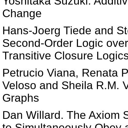
Yoshitaka Suzuki. Additi
Change
Hans-Joerg Tiede and S
Second-Order Logic over
Transitive Closure Logic
Petrucio Viana, Renata P.
Veloso and Sheila R.M. 
Graphs
Dan Willard. The Axiom
to Simultaneously Obey 