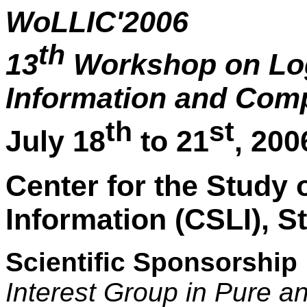
WoLLIC'2006
th
13
Workshop on Log
Information and Com
th
st
July 18
to 21
, 200
Center for the Study
Information (CSLI), S
Scientific Sponsorship
Interest Group in Pure a