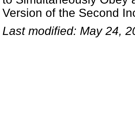
Version of the Second 
Last modified: May 24, 