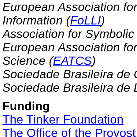
European Association fo
Information (
FoLLI
)
Association for Symbolic 
European Association fo
Science (
EATCS
)
Sociedade Brasileira de
Sociedade Brasileira de 
Funding
The Tinker Foundation
The Office of the Provost