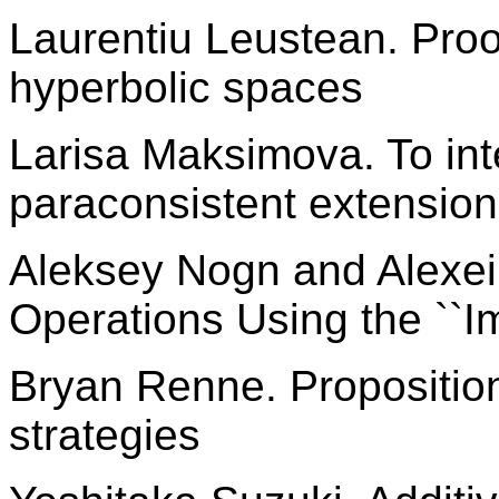
Laurentiu Leustean. Proo
hyperbolic spaces
Larisa Maksimova. To int
paraconsistent extension
Aleksey Nogn and Alexei
Operations Using the ``I
Bryan Renne. Proposition
strategies