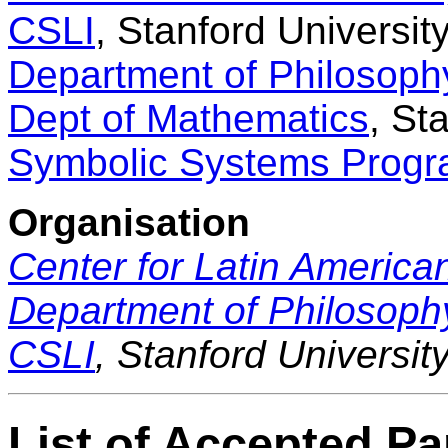
CSLI
, Stanford Universit
Department of Philosoph
Dept of Mathematics
, St
Symbolic Systems Prog
Organisation
Center for Latin America
Department of Philosoph
CSLI
, Stanford Universit
List of Accepted P