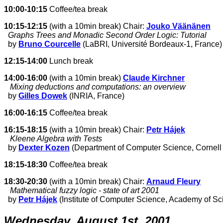
10:00-10:15
Coffee/tea break
10:15-12:15
(with a 10min break) Chair:
Jouko Väänänen
Graphs Trees and Monadic Second Order Logic: Tutorial
by
Bruno Courcelle
(LaBRI, Université Bordeaux-1, France)
12:15-14:00
Lunch break
14:00-16:00
(with a 10min break)
Claude Kirchner
Mixing deductions and computations: an overview
by
Gilles Dowek
(INRIA, France)
16:00-16:15
Coffee/tea break
16:15-18:15
(with a 10min break) Chair:
Petr Hájek
Kleene Algebra with Tests
by
Dexter Kozen
(Department of Computer Science, Cornell 
18:15-18:30
Coffee/tea break
18:30-20:30
(with a 10min break) Chair:
Arnaud Fleury
Mathematical fuzzy logic - state of art 2001
by
Petr Hájek
(Institute of Computer Science, Academy of S
Wednesday, August 1st, 2001