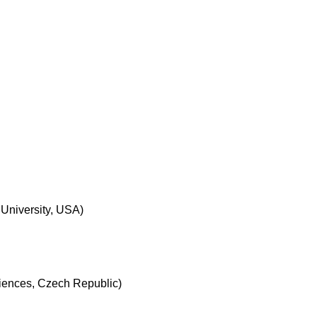
University, USA)
ciences, Czech Republic)