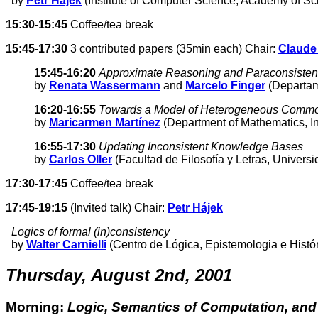
by
Petr Hájek
(Institute of Computer Science, Academy of S
15:30-15:45
Coffee/tea break
15:45-17:30
3 contributed papers (35min each) Chair:
Claude
15:45-16:20
Approximate Reasoning and Paraconsistenc
by
Renata Wassermann
and
Marcelo Finger
(Departame
16:20-16:55
Towards a Model of Heterogeneous Comm
by
Maricarmen Martínez
(Department of Mathematics, I
16:55-17:30
Updating Inconsistent Knowledge Bases
by
Carlos Oller
(Facultad de Filosofía y Letras, Univers
17:30-17:45
Coffee/tea break
17:45-19:15
(Invited talk) Chair:
Petr Hájek
Logics of formal (in)consistency
by
Walter Carnielli
(Centro de Lógica, Epistemologia e Histó
Thursday, August 2nd, 2001
Morning:
Logic, Semantics of Computation, an