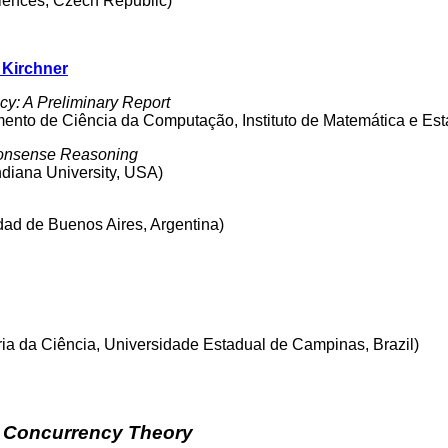
ciences, Czech Republic)
 Kirchner
y: A Preliminary Report
nto de Ciência da Computação, Instituto de Matemática e Estat
onsense Reasoning
ndiana University, USA)
idad de Buenos Aires, Argentina)
ria da Ciência, Universidade Estadual de Campinas, Brazil)
d Concurrency Theory