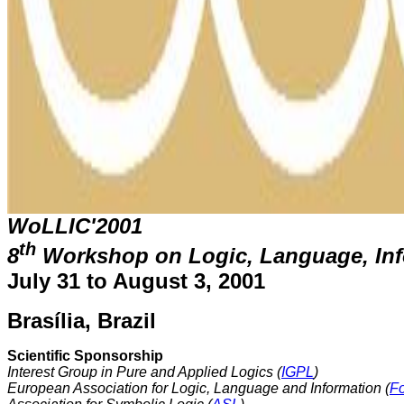
WoLLIC'2001
th
8
Workshop on Logic, Language, In
July 31 to August 3, 2001
Brasília, Brazil
Scientific Sponsorship
Interest Group in Pure and Applied Logics (
IGPL
)
European Association for Logic, Language and Information (
F