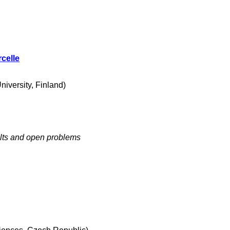
celle
iversity, Finland)
lts and open problems