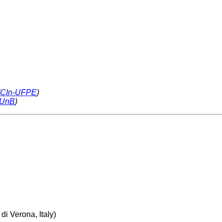
CIn-UFPE
)
-UnB
)
di Verona, Italy)