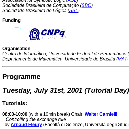
Association for Symbolic Logic (
ASL
)
Sociedade Brasileira de Computação (
SBC
)
Sociedade Brasileira de Lógica (
SBL
)
Funding
,
Organisation
Centro de Informática, Universidade Federal de Pernambuco (
Departamento de Matemática, Universidade de Brasília (
MAT
Programme
Tuesday, July 31st, 2001 (Tutorial Day)
Tutorials:
08:00-10:00
(with a 10min break) Chair:
Walter Carnielli
Controlling the exchange rule
by
Arnaud Fleury
(Facoltà di Scienze, Università degli Studi 