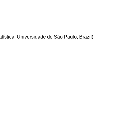
ística, Universidade de São Paulo, Brazil)