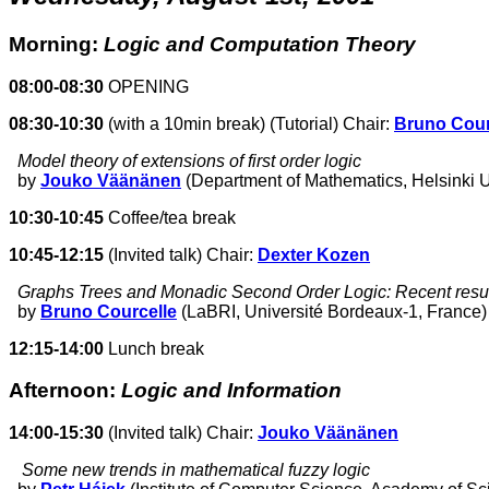
Morning:
Logic and Computation Theory
08:00-08:30
OPENING
08:30-10:30
(with a 10min break) (Tutorial) Chair:
Bruno Cour
Model theory of extensions of first order logic
by
Jouko Väänänen
(Department of Mathematics, Helsinki Un
10:30-10:45
Coffee/tea break
10:45-12:15
(Invited talk) Chair:
Dexter Kozen
Graphs Trees and Monadic Second Order Logic: Recent resu
by
Bruno Courcelle
(LaBRI, Université Bordeaux-1, France)
12:15-14:00
Lunch break
Afternoon:
Logic and Information
14:00-15:30
(Invited talk) Chair:
Jouko Väänänen
Some new trends in mathematical fuzzy logic