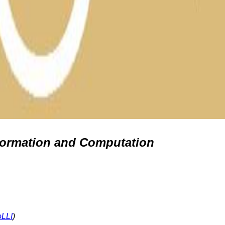
formation and Computation
oLLI
)