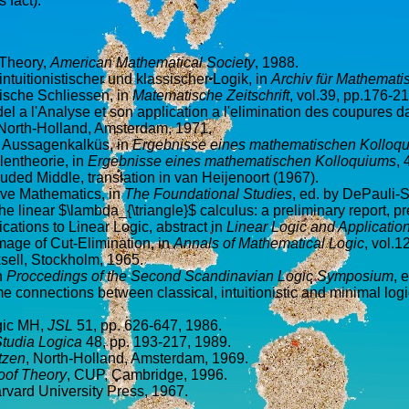
 fact).
f Theory,
American Mathematical Society
, 1988.
tuitionistischer und klassischer Logik, in
Archiv für Mathemat
ische Schliessen, in
Matematische Zeitschrift
, vol.39, pp.176-2
del a l'Analyse et son application a l'elimination des coupures da
, North-Holland, Amsterdam, 1971.
en Aussagenkalküs, in
Ergebnisse eines mathematischen Kolloq
lentheorie, in
Ergebnisse eines mathematischen Kolloquiums
, 
uded Middle, translation in van Heijenoort (1967).
ive Mathematics, in
The Foundational Studies
, ed. by DePauli-S
he linear $\lambda_{\triangle}$ calculus: a preliminary report, pr
ications to Linear Logic, abstract in
Linear Logic and Applicatio
mage of Cut-Elimination, in
Annals of Mathematical Logic
, vol.1
sell, Stockholm, 1965.
n
Proccedings of the Second Scandinavian Logic Symposium
, 
 connections between classical, intuitionistic and minimal logi
ogic MH,
JSL
51, pp. 626-647, 1986.
tudia Logica
48, pp. 193-217, 1989.
tzen
, North-Holland, Amsterdam, 1969.
oof Theory
, CUP, Cambridge, 1996.
arvard University Press, 1967.