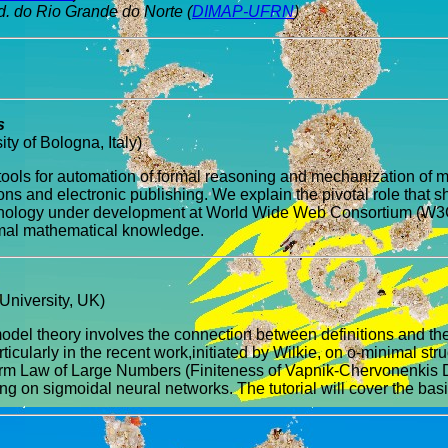
d. do Rio Grande do Norte (
DIMAP-UFRN
)
s
y of Bologna, Italy)
 tools for automation of formal reasoning and mechanization of 
ons and electronic publishing. We explain the pivotal role that
hnology under development at World Wide Web Consortium (W3C) s
formal mathematical knowledge.
University, UK)
odel theory involves the connection between definitions and the 
cularly in the recent work,initiated by Wilkie, on o-minimal struc
orm Law of Large Numbers (Finiteness of Vapnik-Chervonenkis Dim
g on sigmoidal neural networks. The tutorial will cover the bas