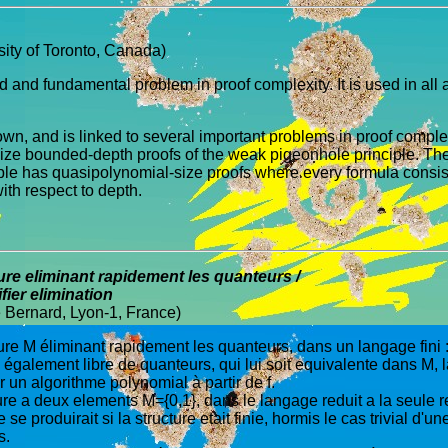
ity of Toronto, Canada)
ld and fundamental problem in proof complexity. It is used in a
nown, and is linked to several important problems in proof comple
e bounded-depth proofs of the weak pigeonhole principle. Their 
le has quasipolynomial-size proofs where every formula consists
ith respect to depth.
re eliminant rapidement les quanteurs /
fier elimination
e Bernard, Lyon-1, France)
ture M éliminant rapidement les quanteurs, dans un langage fini : à 
), également libre de quanteurs, qui lui soit equivalente dans M
ar un algorithme polynomial à partir de f.
cture a deux elements M={0,1}, dans le langage reduit a la seule 
roduirait si la structure etait finie, hormis le cas trivial d'u
s.