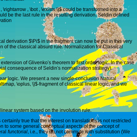
\rightarrow , \bot , \exists \}$ could be transformed into a
uld be the last rule in the resulting derivation. Seldin defined
vation
cal derivation $\Pi$ in the fragment can now be put in this very
ion of the classical absurd rule. Normalization for Classical
n extension of Glivenko's theorem to first order logic. In the case
rivial consequence of Seldin's normalization strategy).
 linear logic. We present a new single-conclusion Natural
timap, \oplus, \}$-fragment of classical linear logic, and we
l linear system based on the involution rule.
rtainly true that the interest on translations is not restricted
ation to some general conceptual aspects of the concept of
eral
functorial
, i.e., they do not commute with substitution (We