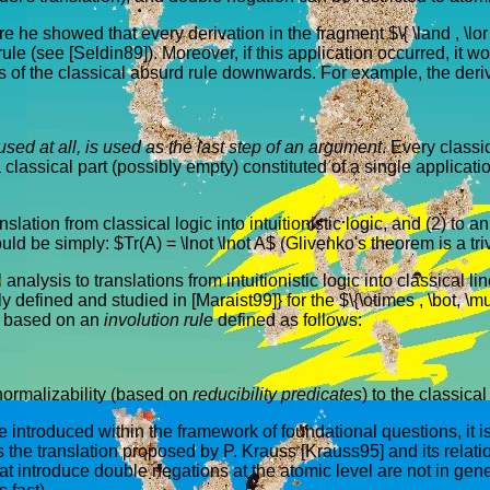
e showed that every derivation in the fragment $\{ \land , \lor , 
ule (see [Seldin89]). Moreover, if this application occurred, it wo
s of the classical absurd rule downwards. For example, the deri
used at all, is used as the last step of an argument
. Every classi
 a classical part (possibly empty) constituted of a single applicat
lation from classical logic into intuitionistic logic, and (2) to a
ould be simply: $Tr(A) = \lnot \lnot A$ (Glivenko's theorem is a t
 analysis to translations from intuitionistic logic into classical
fined and studied in [Maraist99]} for the $\{\otimes , \bot, \mul
is based on an
involution rule
defined as follows:
normalizability (based on
reducibility predicates
) to the classica
introduced within the framework of foundational questions, it is ce
cuss the translation proposed by P. Krauss [Krauss95] and its rel
 that introduce double negations at the atomic level are not in gen