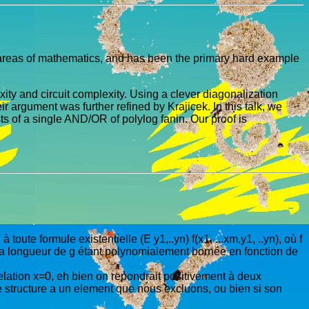
ll areas of mathematics, and has been the primary hard example
xity and circuit complexity. Using a clever diagonalization
argument was further refined by Krajicek. In this talk, we
 of a single AND/OR of polylog fanin. Our proof is
toute formule existentielle (E y1,..yn) f(x1, ...xm,y1, ..yn), où f
, la longueur de g étant polynomialement bornée en fonction de
relation x=0, eh bien on repondrait positivement à deux
ne structure a un element que nous excluons, ou bien si son