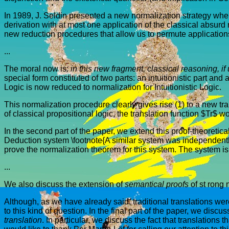
In 1989, J. Seldin presented a new normalization strategy where h
derivation with at most one application of the classical absurd r
new reduction procedures that allow us to permute application
...
The moral now is:
in this new fragment, classical reasoning, if 
special form constituted of two parts: an intuitionistic part and
Logic is now reduced to normalization for Intuitionistic Logic.
This normalization procedure clearly gives rise (1) to a new trans
of classical propositional logic, the translation function $Tr$ w
In the second part of the paper, we extend this proof-theoretical
Deduction system \footnote{A similar system was independently de
prove the normalization theorem for this system. The system 
...
We also discuss the extension of
semantical proofs
of st rong 
Although, as we have already said, traditional translations were 
to this kind of question. In the final part of the paper, we dis
translation
. In particular, we discuss the fact that translations