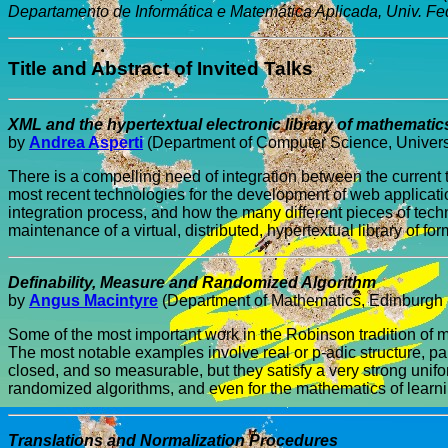
Departamento de Informática e Matemática Aplicada, Univ. Fe
Title and Abstract of Invited Talks
XML and the hypertextual electronic library of mathematic
by
Andrea Asperti
(Department of Computer Science, Universit
There is a compelling need of integration between the current
most recent technologies for the development of web applicati
integration process, and how the many different pieces of tec
maintenance of a virtual, distributed, hypertextual library of 
Definability, Measure and Randomized Algorithm
by
Angus Macintyre
(Department of Mathematics, Edinburgh 
Some of the most important work in the Robinson tradition of m
The most notable examples involve real or p-adic structure, parti
closed, and so measurable, but they satisfy a very strong unif
randomized algorithms, and even for the mathematics of learnin
Translations and Normalization Procedures