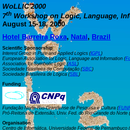
WoLLIC'2000
th
7
Workshop on Logic, Language, In
August 15-18, 2000
Hotel Barreira Roxa
,
Natal
,
Brazil
Scientific Sponsorship
Interest Group in Pure and Applied Logics (
IGPL
)
European Association for Logic, Language and Information (
F
Association for Symbolic Logic (
ASL
)
Sociedade Brasileira de Computação (
SBC
)
Sociedade Brasileira de Lógica (
SBL
)
Funding
,
Fundação Norte-Rio-Grandense de Pesquisa e Cultura (
FUN
Pró-Reitoria de Extensão, Univ. Fed. do Rio Grande do Norte 
Organisation
Centro de Informática, Universidade Federal de Pernambuco (