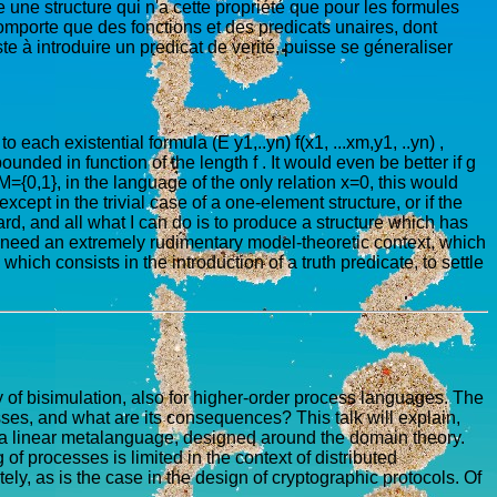
 une structure qui n'a cette propriété que pour les formules
comporte que des fonctions et des predicats unaires, dont
e à introduire un predicat de verité, puisse se géneraliser
to each existential formula (E y1,..yn) f(x1, ...xm,y1, ..yn) ,
unded in function of the length f . It would even be better if g
={0,1}, in the language of the only relation x=0, this would
ept in the trivial case of a one-element structure, or if the
ard, and all what I can do is to produce a structure which has
t I need an extremely rudimentary model-theoretic context, which
ich consists in the introduction of a truth predicate, to settle
of bisimulation, also for higher-order process languages. The
sses, and what are its consequences? This talk will explain,
n a linear metalanguage, designed around the domain theory.
of processes is limited in the context of distributed
ely, as is the case in the design of cryptographic protocols. Of