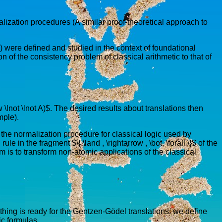
lization procedures (A similar proof-theoretical approach to
) were defined and studied in the context of foundational
 of the consistency problem of classical arithmetic to that of
ow \lnot \lnot A)$. The desired results about translations then
mple).
by the normalization procedure for classical logic used by
 in the fragment $\{ \land , \rightarrow , \bot, \forall \}$ of the
 is to transform non-atomic applications of the classical
thing is ready for the Gentzen-Gödel translations: we define
ic formulas.