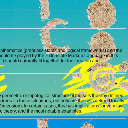
mathematics (proof assistants and logical frameworks) and the
 should be played by the Extensible Markup Language in this
hould naturally fit together for the creation and
geometric or topological structure of the sets thereby defined.
tures. In those situations, not only are the sets defined locally
ension). In certain cases, this has implications for very fast
ic theory, and the most notable examples.