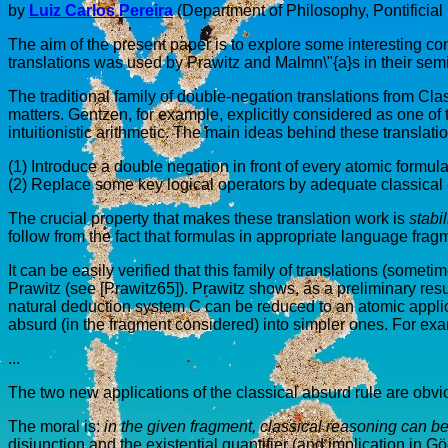
by
Luiz Carlos Pereira
(Department of Philosophy, Pontificial 
The aim of the present paper is to explore some interesting co
translations was used by Prawitz and Malmn\"{a}s in their sem
The traditional family of double-negation translations from Cla
matters. Gentzen, for example, explicitly considered as one of 
intuitionistic arithmetic. The main ideas behind these translati
(1) Introduce a double negation in front of every atomic formula 
(2) Replace some key logical operators by adequate classical
The crucial property that makes these translation work is
stabil
follow from the fact that formulas in appropriate language fragmen
It can be easily verified that this family of translations (somet
Prawitz (see [Prawitz65]). Prawitz shows, as a preliminary result 
natural deduction system C can be reduced to an atomic applica
absurd (in the fragment considered) into simpler ones. For exa
...
The two new applications of the classical absurd rule are obvio
The moral is:
in the given fragment, classical reasoning can be
disjunction and the existential quantifier (and implication in G