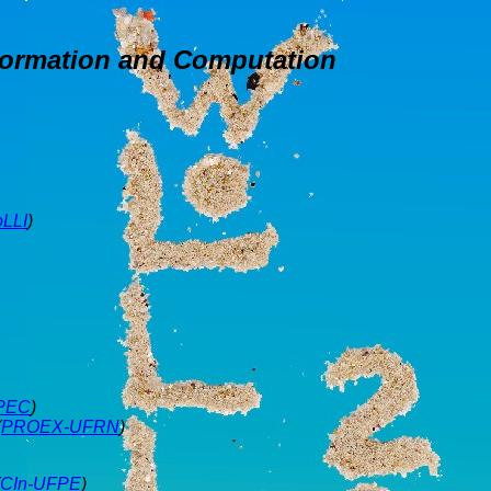
formation and Computation
oLLI
)
PEC
)
(
PROEX-UFRN
)
CIn-UFPE
)