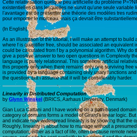
Cette relativisation quelque peu artificielle du problème P=?NP
existentielles dans lesquelles ne survit qu'une seule variable 
l'avantage est de présenter une théorie des modèles tres rudime
pour emporter le morceau, mais ça devrait être substantielleme
(In English)
As an illustration of the tutorial, I will make an attempt to build 
where f is quantifier free, should be associated an equivalent in
could be calculated from f by a polynomial algorithm. Why do th
give a positive answer to two open questions in Complexity theo
language is purely relationnal. This somehow artificial relativ
this property only when there remains only one surviving free v
is provided by a language containing only unary functions and pr
the question, but I assume that it will be considerably harder.
Linearity in Distributed Computation
by
Glynn Winskel
(BRICS, Aarhaus University, Denmark)
Gian Luca Cattani and I have worked on a path-based domain th
category of domains forms a model of Girard's linear logic. But
and indicate how widespread linearity is by showing that the 
Roughly, linearity is about how to manage without a presumed abi
computation, either as a fact of life, often because remote netw