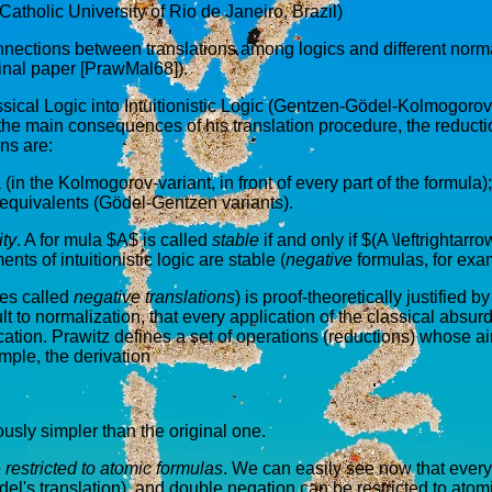
Catholic University of Rio de Janeiro, Brazil)
nnections between translations among logics and different norma
inal paper [PrawMal68]).
ssical Logic into Intuitionistic Logic (Gentzen-Gödel-Kolmogorov
the main consequences of his translation procedure, the reduction
ons are:
(in the Kolmogorov-variant, in front of every part of the formula);
 equivalents (Gödel-Gentzen variants).
ity
. A for mula $A$ is called
stable
if and only if $(A \leftrightarr
ts of intuitionistic logic are stable (
negative
formulas, for exa
imes called
negative translations
) is proof-theoretically justified 
to normalization, that every application of the classical absurd rule
tion. Prawitz defines a set of operations (reductions) whose aim
mple, the derivation
usly simpler than the original one.
 restricted to atomic formulas
. We can easily see now that every
ödel's translation), and double negation can be restricted to atom