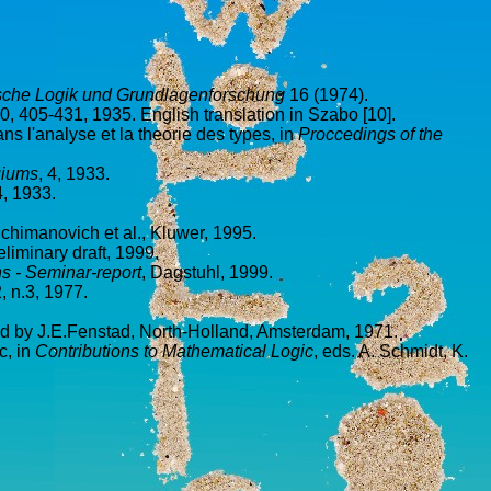
ische Logik und Grundlagenforschung
16 (1974).
10, 405-431, 1935. English translation in Szabo [10].
ns l'analyse et la theorie des types, in
Proccedings of the
uiums
, 4, 1933.
4, 1933.
chimanovich et al., Kluwer, 1995.
eliminary draft, 1999.
ns - Seminar-report
, Dagstuhl, 1999.
2, n.3, 1977.
ed by J.E.Fenstad, North-Holland, Amsterdam, 1971.
c, in
Contributions to Mathematical Logic
, eds. A. Schmidt, K.