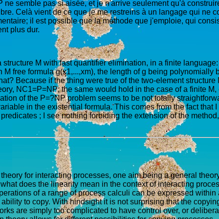
 ne semble pas si aisée, et je n'arrive seulement qu'à construire
libre. Celà vient de ce que je me restreins à un langage qui ne 
ntaire; il est possible que la méthode que j'emploie, qui consist
nt plus dur.
a structure M with fast quantifier elimination, in a finite language: 
 M free formula g(x1,...,xm), the length of g being polynomially bo
at? Because if the thing were true of the two-element structure M
ry, NC1=P=NP; the same would hold in the case of a finite M, exc
isation of the P=?NP problem seems to be not totally straightforw
ariable in the existential formula. This comes from the fact tha
edicates ; I see nothing forbiding the extension of the method, wh
eory for interacting processes, one aim being a general theory 
 what does the linearity mean in the context of interacting proce
operations of a range of process calculi can be expressed withi
lity to copy. With hindsight it is not surprising that the copying 
orks are simply too complicated to have control over, or deliberat