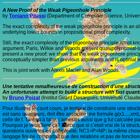
A New Proof of the Weak Pigeonhole Principle
by
Toniann Pitassi
(Department of Computer Science, Univers
The exact complexity of the weak pigeonhole principle is an o
underlying lower bounds in propositional proof complexity.
Still, the exact complexity of the pigeonhole principle is not k
argument, Paris, Wilkie and Woods present quasipolynomial-siz
present a new proof: we show that the weak pigeonhole princip
conceptually simpler than previous arguments and is optimal w
This is joint work with Alexis Maciel and Alan Woods.
Une tentative mmalheureuse de construction d'une structu
An unfortunate attempt to build a structure with fast quanti
by
Bruno Poizat
(Institut Girard Desargues, Université Claud
Pour illustrer le court cours, je tenterai de construire une struc
est sans quanteurs, doit être associée une formule g(x1,...,xm
celle de f. Tant qu'à faire, j'aimerais aussi que g fut calculée p
Pourquoi je veux faire ça? Parce que si c'etait vrai de la stru
questions ouvertes en complexité, NC1=P=NP; la même chose se p
langage fini ne comportait que des relations et pas de fonction