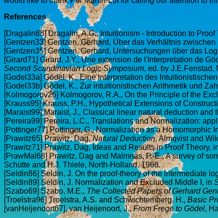
would like to thank Per Martin-Löf for calling our attention to this
References
[Dragalin88] Dragalin, A.G., Intuitionism - Introduction to Proo
[Gentzen33] Gentzen, Gerhard, Über das Verhältnis zwischen in
[Gentzen35] Gentzen, Gerhard, Untersuchungen über das Log
[Girard71] Girard, J.Y., Une extension de l'Interpretation de Gö
Second Scandinavian Logic Symposium
, ed. by J.E.Fenstad
[Godel33a] Gödel, K., Eine Interpretation des Intuitionistisch
[Godel33b] Gödel, K., Zur intuitionistischen Arithmetik und Zah
[Kolmogorov25] Kolmogorov, R.A., On the Principle of the Excl
[Krauss95] Krauss, P.H., Hypothetical Extensions of Construct
[Maraist99] Maraist, J., Classical linear natural deduction and t
[Pereira99] Pereira, L.C., Translations and Normalization: appl
[Pottinger77] Pottinger, G., Normalization as a Homomorphic I
[Prawitz65] Prawitz, Dag,
Natural Deduction
, Almqvist and Wik
[Prawitz71] Prawitz, Dag, Ideas and Results in Proof Theory, i
[PrawMal68] Prawitz, Dag and Malmnäs, P.-E., A survey of some
Schütte and H.J. Thiele, North-Holland, 1968.
[Seldin86] Seldin, J. On the proof-theory of the intermediate l
[Seldin89] Seldin, J. Normalization and Excluded Middle I, in
S
[Szabo69] Szabo, M.E.,
The Collected Papers of Gerhard Gen
[Troelstra96] Troelstra, A.S. and Schwichtemberg, H.,
Basic Pr
[vanHeijenoort67], van Heijenoort, J.,
From Frege to Gödel
, H