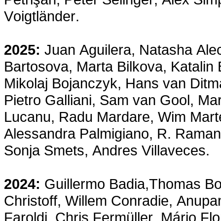
Voigtländer.
2025:
Juan Aguilera, Natasha Ale
Bartosova, Marta Bilkova, Katalin
Mikolaj Bojanczyk, Hans van Ditma
Pietro Galliani, Sam van Gool, Mar
Lucanu, Radu Mardare, Wim Mart
Alessandra Palmigiano, R. Ramanu
Sonja Smets, Andres Villaveces.
2024:
Guillermo Badia,Thomas Bol
Christoff, Willem Conradie, Anup
Faroldi, Chris Fermüller, Mário F