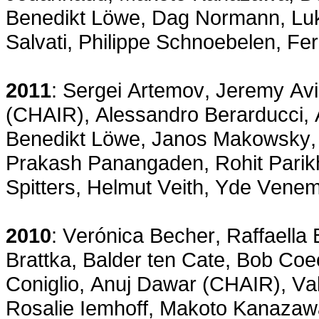
Benedikt Löwe, Dag Normann, Luk
Salvati, Philippe Schnoebelen, F
2011
: Sergei Artemov, Jeremy Av
(CHAIR), Alessandro Berarducci,
Benedikt Löwe, Janos Makowsky, 
Prakash Panangaden, Rohit Parik
Spitters, Helmut Veith, Yde Venem
2010
: Verónica Becher, Raffaella
Brattka, Balder ten Cate, Bob Co
Coniglio, Anuj Dawar (CHAIR), V
Rosalie Iemhoff, Makoto Kanazaw