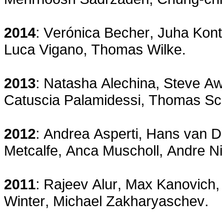
2014
: Verónica Becher, Juha Kont
Luca Vigano, Thomas Wilke.
2013
: Natasha Alechina, Steve A
Catuscia Palamidessi, Thomas Sc
2012
: Andrea Asperti, Hans van 
Metcalfe, Anca Muscholl, Andre Ni
2011
: Rajeev Alur, Max Kanovich,
Winter, Michael Zakharyaschev.