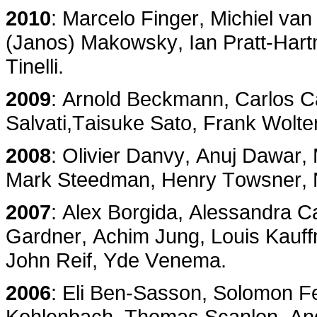
2010
: Marcelo Finger, Michiel va
(Janos) Makowsky, Ian Pratt-Hart
Tinelli.
2009
: Arnold Beckmann, Carlos Ca
Salvati,Taisuke Sato, Frank Wolte
2008
: Olivier Danvy, Anuj Dawa
Mark Steedman, Henry Towsner, N
2007
: Alex Borgida, Alessandra C
Gardner, Achim Jung, Louis Kauff
John Reif, Yde Venema.
2006
: Eli Ben-Sasson, Solomon Fe
Kohlenbach, Thomas Scanlon, An