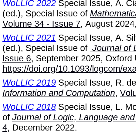
WoLLIC 2022
Special Issue, A. Ci
(ed.), Special Issue of
Mathematica
Volume 34 - Issue 7
, August 2024
WoLLIC 2021
Special Issue, A. S
(ed.), Special Issue of
Journal of 
Issue 6
, September 2025, Oxford 
https://doi.org/10.1093/logcom/e
WoLLIC 2019
Special Issue, R. de
Information and Computation
,
Vol
WoLLIC 2018
Special Issue, L. Mo
of
Journal of Logic, Language and
4
, December 2022.