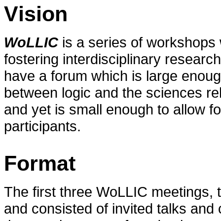
Vision
WoLLIC
is a series of workshops 
fostering interdisciplinary research
have a forum which is large enough
between logic and the sciences re
and yet is small enough to allow f
participants.
Format
The first three WoLLIC meetings, 
and consisted of invited talks an