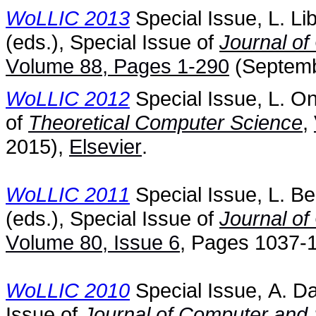
WoLLIC 2013
Special Issue, L. Li
(eds.), Special Issue of
Journal o
Volume 88, Pages 1-290
(Septemb
WoLLIC 2012
Special Issue, L. On
of
Theoretical Computer Science
,
2015),
Elsevier
.
WoLLIC 2011
Special Issue, L. B
(eds.), Special Issue of
Journal o
Volume 80, Issue 6
, Pages 1037-
WoLLIC 2010
Special Issue, A. Da
Issue of
Journal of Computer and