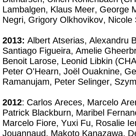
Lambalgen, Klaus Meer, George Met
Negri, Grigory Olkhovikov, Nicole
2013:
Albert Atserias, Alexandru 
Santiago Figueira, Amelie Gheerb
Benoit Larose, Leonid Libkin (CHA
Peter O'Hearn, Joël Ouaknine, Ge
Ramanujam, Peter Selinger, Szy
2012
: Carlos Areces, Marcelo Ar
Patrick Blackburn, Maribel Fernan
Marcelo Fiore, Yuxi Fu, Rosalie I
Jouannaud, Makoto Kanazawa, Del