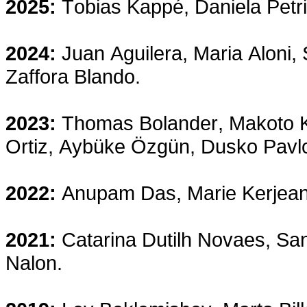
2025:
Tobias Kappé, Daniela Petr
2024:
Juan Aguilera, Maria Aloni
Zaffora Blando.
2023:
Thomas Bolander, Makoto 
Ortiz, Aybüke Özgün, Dusko Pavlo
2022:
Anupam Das, Marie Kerjean,
2021:
Catarina Dutilh Novaes, San
Nalon.