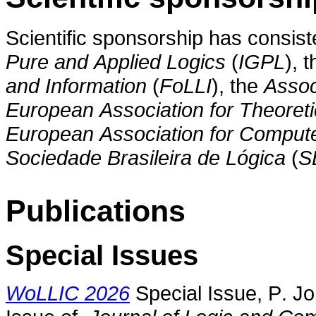
Scientific sponsorship has consis
Pure and Applied Logics
(
IGPL
), 
and Information
(
FoLLI
), the
Assoc
European Association for Theoret
European Association for Compute
Sociedade Brasileira de Lógica
(
S
Publications
Special Issues
WoLLIC 2026
Special Issue, P. Jo