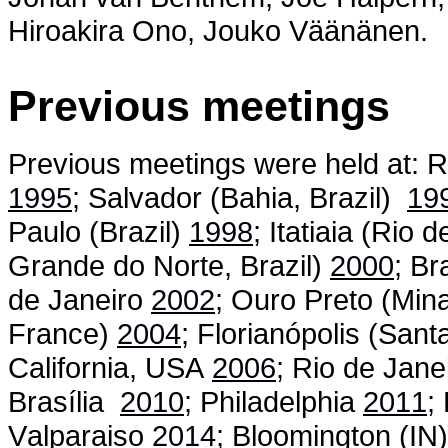
Hiroakira Ono, Jouko Väänänen.
Previous meetings
Previous meetings were held at: R
1995
; Salvador (Bahia, Brazil)
19
Paulo (Brazil)
1998
; Itatiaia (Rio 
Grande do Norte, Brazil)
2000
; Br
de Janeiro
2002
; Ouro Preto (Min
France)
2004
; Florianópolis (Sant
California, USA
2006
;
Rio de Jane
Brasília
2010
; Philadelphia
2011
;
Valparaiso
2014
; Bloomington (IN