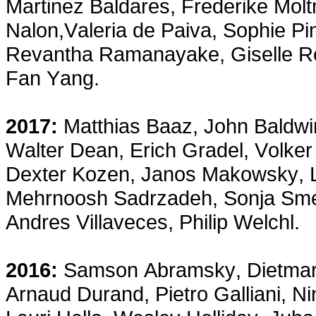
Martinez Baldares, Frederike Mo
Nalon,Valeria de Paiva, Sophie Pi
Revantha Ramanayake, Giselle Re
Fan Yang.
2017:
Matthias Baaz, John Baldwi
Walter Dean, Erich Gradel, Volker
Dexter Kozen, Janos Makowsky, L
Mehrnoosh Sadrzadeh, Sonja Smet
Andres Villaveces, Philip Welchl.
2016:
Samson Abramsky, Dietmar 
Arnaud Durand, Pietro Galliani, N