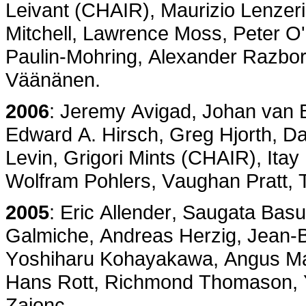
Leivant (CHAIR), Maurizio Lenzeri
Mitchell, Lawrence Moss, Peter O
Paulin-Mohring, Alexander Razbo
Väänänen.
2006
: Jeremy Avigad, Johan van B
Edward A. Hirsch, Greg Hjorth, Dav
Levin, Grigori Mints (CHAIR), Ita
Wolfram Pohlers, Vaughan Pratt,
2005
: Eric Allender, Saugata Basu
Galmiche, Andreas Herzig, Jean-B
Yoshiharu Kohayakawa, Angus Mac
Hans Rott, Richmond Thomason, 
Zaionc.