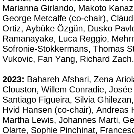
Marianna Girlando, Makoto Kanaz
George Metcalfe (co-chair), Cláu
Ortiz, Aybüke Özgün, Dusko Pavlo
Ramanayake, Luca Reggio, Mehrno
Sofronie-Stokkermans, Thomas Stu
Vukovic, Fan Yang, Richard Zach.
2023:
Bahareh Afshari, Zena Ariol
Clouston, Willem Conradie, José
Santiago Figueira, Silvia Ghileza
Hvid Hansen (co-chair), Andreas 
Martha Lewis, Johannes Marti, Ge
Olarte, Sophie Pinchinat, Frances