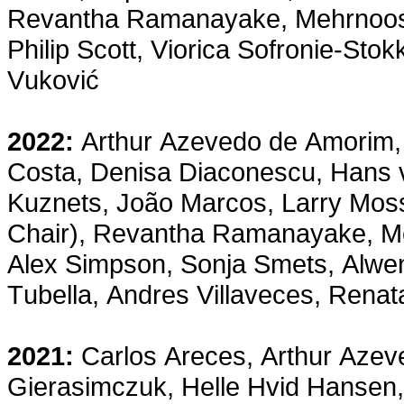
Revantha Ramanayake, Mehrnoosh
Philip Scott, Viorica Sofronie-St
Vuković
2022:
Arthur Azevedo de Amorim, 
Costa, Denisa Diaconescu, Hans 
Kuznets, João Marcos, Larry Moss,
Chair), Revantha Ramanayake, Me
Alex Simpson, Sonja Smets, Alwen
Tubella, Andres Villaveces, Ren
2021:
Carlos Areces, Arthur Azev
Gierasimczuk, Helle Hvid Hansen,