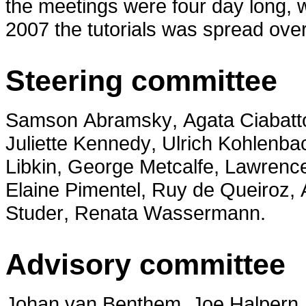
the meetings were four day long, wit
2007 the tutorials was spread over
Steering committee
Samson Abramsky, Agata Ciabatto
Juliette Kennedy, Ulrich Kohlenba
Libkin, George Metcalfe, Lawrenc
Elaine Pimentel, Ruy de Queiroz,
Studer, Renata Wassermann.
Advisory committee
Johan van Benthem, Joe Halpern, 