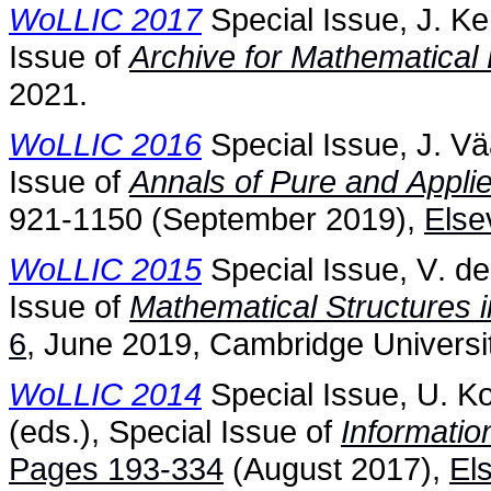
WoLLIC 2017
Special Issue, J. Ke
Issue of
Archive for Mathematical 
2021.
WoLLIC 2016
Special Issue, J. Vä
Issue of
Annals of Pure and Appli
921-1150 (September 2019),
Else
WoLLIC 2015
Special Issue, V. de
Issue of
Mathematical Structures 
6
, June 2019, Cambridge Universi
WoLLIC 2014
Special Issue, U. K
(eds.), Special Issue of
Informati
Pages 193-334
(August 2017),
El