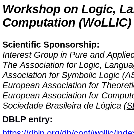
Workshop on Logic, La
Computation (WoLLIC)
Scientific Sponsorship:
Interest Group in Pure and Applied
The Association for Logic, Langua
Association for Symbolic Logic (
A
European Association for Theoret
European Association for Compute
Sociedade Brasileira de Lógica (
S
DBLP entry:
https://dblp.org/db/conf/wollic/inde