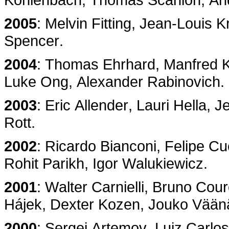
2005
: Melvin Fitting, Jean-Louis Kr
Spencer.
2004
: Thomas Ehrhard, Manfred K
Luke Ong, Alexander Rabinovich.
2003
: Eric Allender, Lauri Hella, 
Rott.
2002
: Ricardo Bianconi, Felipe C
Rohit Parikh, Igor Walukiewicz.
2001
: Walter Carnielli, Bruno Cou
Hájek, Dexter Kozen, Jouko Vään
2000
: Sergei Artemov, Luiz Carlos