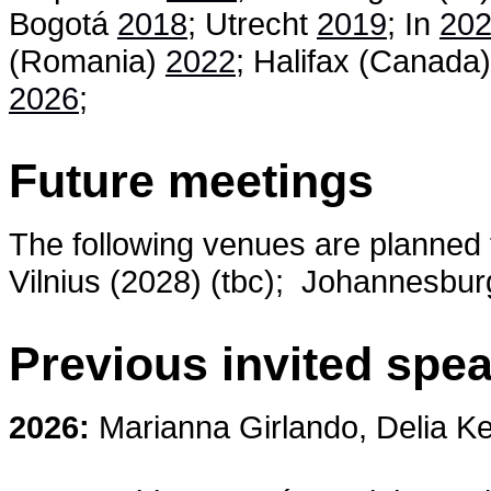
Bogotá
2018
; Utrecht
2019
; In
20
(Romania)
2022
; Halifax (Canada
2026
;
Future meetings
The following venues are planned f
Vilnius (2028) (tbc);
Johannesburg 
Previous invited spe
2026:
Marianna Girlando, Delia Ke