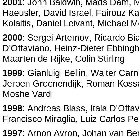
2001
: John Baldwin, Mads Dam, 
Haeusler, David Israel, Fairouz K
Kolaitis, Daniel Leivant, Michael 
2000
: Sergei Artemov, Ricardo Bi
D'Ottaviano, Heinz-Dieter Ebbing
Maarten de Rijke, Colin Stirling
1999
: Gianluigi Bellin, Walter Ca
Jeroen Groenendijk, Roman Kossa
Moshe Vardi
1998
: Andreas Blass, Itala D'Otta
Francisco Miraglia, Luiz Carlos Pe
1997
: Arnon Avron, Johan van Ben