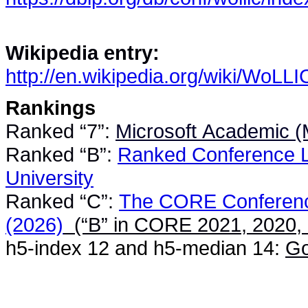
Wikipedia entry:
http://en.wikipedia.org/wiki/WoLLI
Rankings
Ranked “7”:
Microsoft Academic (M
Ranked “B”:
Ranked Conference Li
University
Ranked “C”:
The CORE Conferenc
(2026)
(“B” in
CORE 2021
,
2020
,
h5-index 12 and h5-median 14:
Go