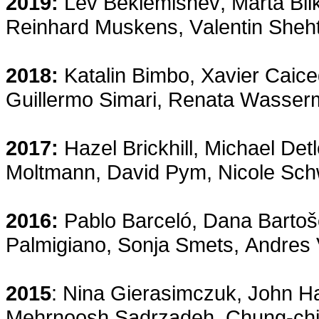
2019:
Lev Beklemishev, Marta Bil
Reinhard Muskens,
Valentin She
2018:
Katalin Bimbo, Xavier Caic
Guillermo Simari, Renata Wasser
2017:
Hazel Brickhill, Michael Det
Moltmann, David Pym, Nicole Schw
2016:
Pablo Barceló, Dana Barto
Palmigiano, Sonja Smets, Andres 
2015
: Nina Gierasimczuk, John Ha
Mehrnoosh Sadrzadeh, Chung-chie