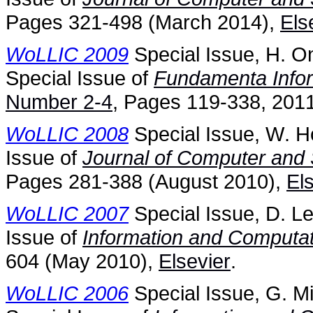
Pages 321-498 (March 2014),
Els
WoLLIC 2009
Special Issue, H. O
Special Issue of
Fundamenta Info
Number 2-4
, Pages 119-338, 2011
WoLLIC 2008
Special Issue, W. H
Issue of
Journal of Computer and
Pages 281-388 (August 2010),
El
WoLLIC 2007
Special Issue, D. Le
Issue of
Information and Computat
604 (May 2010),
Elsevier
.
WoLLIC 2006
Special Issue, G. Mi