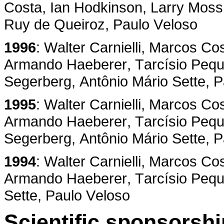
Costa, Ian Hodkinson, Larry Moss,
Ruy de Queiroz, Paulo Veloso
1996
: Walter Carnielli, Marcos Co
Armando Haeberer, Tarcísio Pequen
Segerberg, Antônio Mário Sette, 
1995
: Walter Carnielli, Marcos Co
Armando Haeberer, Tarcísio Pequen
Segerberg, Antônio Mário Sette, 
1994
: Walter Carnielli, Marcos Co
Armando Haeberer, Tarcísio Peque
Sette, Paulo Veloso
Scientific sponsorshi