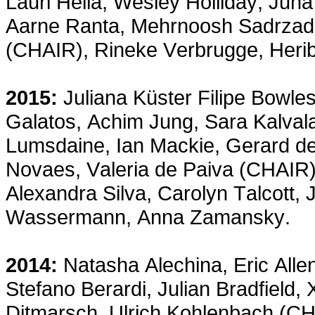
Lauri Hella, Wesley Holliday, Juh
Aarne Ranta, Mehrnoosh Sadrzad
(CHAIR), Rineke Verbrugge, Herib
2015:
Juliana Küster Filipe Bowle
Galatos, Achim Jung, Sara Kalval
Lumsdaine, Ian Mackie, Gerard de
Novaes, Valeria de Paiva (CHAIR),
Alexandra Silva, Carolyn Talcott,
Wassermann, Anna Zamansky.
2014:
Natasha Alechina, Eric All
Stefano Berardi, Julian Bradfield,
Ditmarsch, Ulrich Kohlenbach (CH