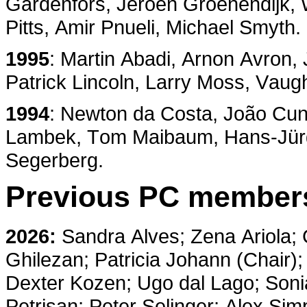
Gardenförs, Jeroen Groenendijk,
Pitts, Amir Pnueli, Michael Smyth.
1995
: Martin Abadi, Arnon Avron
Patrick Lincoln, Larry Moss, Vaug
1994
: Newton da Costa, João Cunh
Lambek, Tom Maibaum, Hans-Jürg
Segerberg.
Previous PC member
2026:
Sandra Alves; Zena Ariola; 
Ghilezan; Patricia Johann (Chair
Dexter Kozen; Ugo dal Lago; Sonia
Petrişan; Peter Selinger; Alex Si