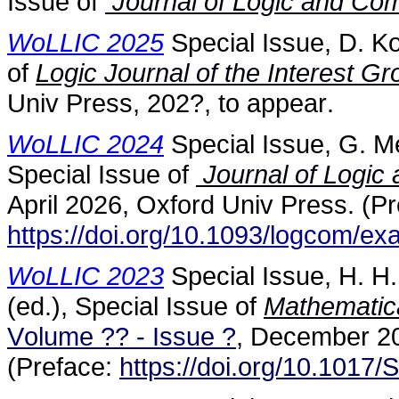
Issue of
Journal of Logic and Com
WoLLIC 2025
Special Issue, D. Ko
of
Logic Journal of the Interest G
Univ Press, 202?, to appear.
WoLLIC 2024
Special Issue, G. Me
Special Issue of
Journal of Logic
April 2026, Oxford Univ Press. (Pr
https://doi.org/10.1093/logcom/e
WoLLIC 2023
Special Issue, H. H
(ed.), Special Issue of
Mathematica
Volume ?? - Issue ?
, December 20
(Preface:
https://doi.org/10.101