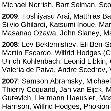
Michael Norrish, Bart Selman, Sco
2009
: Toshiyasu Arai, Matthias B
Silvio Ghilardi, Katsumi Inoue, M
Masanao Ozawa, John Slaney, Ma
2008
: Lev Beklemishev, Eli Ben-
Martín Escardò, Wilfrid Hodges (
Ulrich Kohlenbach, Leonid Libkin,
Valeria de Paiva, Andre Scedrov, 
2007
: Samson Abramsky, Michael 
Thierry Coquand, Jan van Eijck, M
Gurevich, Hermann Haeusler, Mas
Harrison, Wilfrid Hodges, Phokion