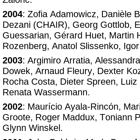
2004
: Zofia Adamowicz, Danièle B
Dezani (CHAIR), Georg Gottlob, E
Guessarian, Gérard Huet, Martin
Rozenberg, Anatol Slissenko, Igo
2003
: Argimiro Arratia, Alessandr
Dowek, Arnaud Fleury, Dexter Koz
Rocha Costa, Dieter Spreen, Luiz
Renata Wassermann.
2002
: Maurício Ayala-Rincón, Mar
Groote, Roger Maddux, Toniann Pita
Glynn Winskel.