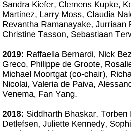
Sandra Kiefer, Clemens Kupke, K
Martinez, Larry Moss, Claudia Nalo
Revantha Ramanayake, Jurriaan Ro
Christine Tasson, Sebastiaan Te
2019:
Raffaella Bernardi, Nick Bez
Greco, Philippe de Groote, Rosalie
Michael Moortgat (co-chair), Rich
Nicolai, Valeria de Paiva, Alessa
Venema, Fan Yang.
2018:
Siddharth Bhaskar, Torben B
Detlefsen, Juliette Kennedy, Sop