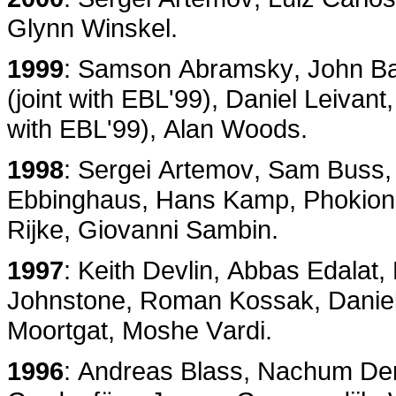
Glynn Winskel.
1999
: Samson Abramsky, John Bald
(joint with EBL'99), Daniel Leivant
with EBL'99), Alan Woods.
1998
: Sergei Artemov, Sam Buss,
Ebbinghaus, Hans Kamp, Phokion K
Rijke, Giovanni Sambin.
1997
: Keith Devlin, Abbas Edalat
Johnstone, Roman Kossak, Danie
Moortgat, Moshe Vardi.
1996
: Andreas Blass, Nachum Der