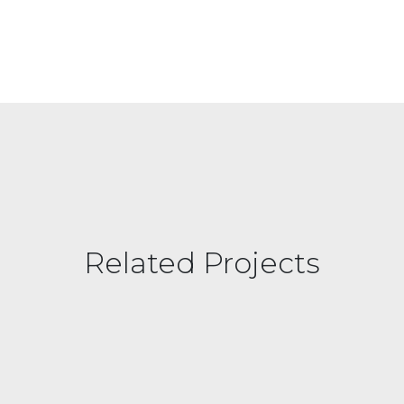
Related Projects