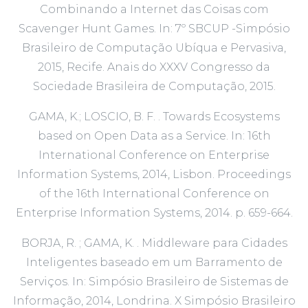
Combinando a Internet das Coisas com
Scavenger Hunt Games. In: 7º SBCUP -Simpósio
Brasileiro de Computação Ubíqua e Pervasiva,
2015, Recife. Anais do XXXV Congresso da
Sociedade Brasileira de Computação, 2015.
GAMA, K.; LOSCIO, B. F. . Towards Ecosystems
based on Open Data as a Service. In: 16th
International Conference on Enterprise
Information Systems, 2014, Lisbon. Proceedings
of the 16th International Conference on
Enterprise Information Systems, 2014. p. 659-664.
BORJA, R. ; GAMA, K. . Middleware para Cidades
Inteligentes baseado em um Barramento de
Serviços. In: Simpósio Brasileiro de Sistemas de
Informação, 2014, Londrina. X Simpósio Brasileiro