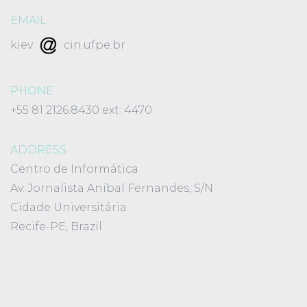
EMAIL
kiev
cin.ufpe.br
PHONE
+55 81 2126.8430 ext: 4470
ADDRESS
Centro de Informática
Av. Jornalista Anibal Fernandes, S/N
Cidade Universitária
Recife-PE, Brazil