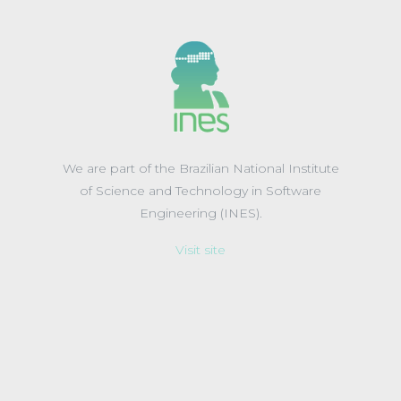
We are part of the Brazilian National Institute
of Science and Technology in Software
Engineering (INES).
Visit site