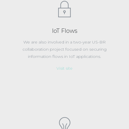
IoT Flows
We are also involved in a two-year US-BR
collaboration project focused on securing
information flows in IoT applications.
Visit site