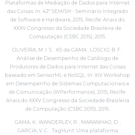
Plataformas de Mediação de Dados para Internet
das Coisas. In: 42º SEMISH - Seminário Integrado
de Software e Hardware, 2015, Recife. Anais do
XXXV Congresso da Sociedade Brasileira de
Computação (CSBC 2015), 2015.
OLIVEIRA, M. I. S. ; KS da GAMA ; LOSCIO, B. F. .
Análise de Desempenho de Catálogo de
Produtores de Dados para Internet das Coisas
baseado em SensorML e NoSQL. In: XIV Workshop
em Desempenho de Sistemas Computacionais e
de Comunicação (WPerformance), 2015, Recife.
Anais do XXXV Congresso da Sociedade Brasileira
de Computação (CSBC 2015), 2015.
GAMA, K.; WANDERLEY, R. ; MARANHAO, D. ;
GARCIA, V. C. . TagHunt: Uma plataforma