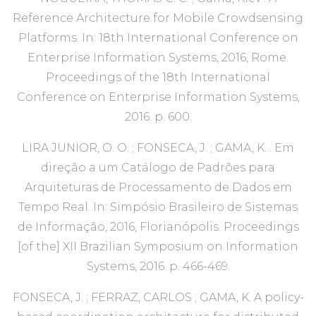
Reference Architecture for Mobile Crowdsensing
Platforms. In: 18th International Conference on
Enterprise Information Systems, 2016, Rome.
Proceedings of the 18th International
Conference on Enterprise Information Systems,
2016. p. 600.
LIRA JUNIOR, O. O. ; FONSECA, J. ; GAMA, K. . Em
direção a um Catálogo de Padrões para
Arquiteturas de Processamento de Dados em
Tempo Real. In: Simpósio Brasileiro de Sistemas
de Informação, 2016, Florianópolis. Proceedings
[of the] XII Brazilian Symposium on Information
Systems, 2016. p. 466-469.
FONSECA, J. ; FERRAZ, CARLOS ; GAMA, K. A policy-