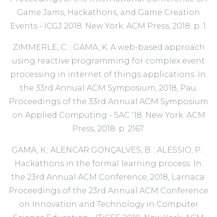
Game Jams, Hackathons, and Game Creation
Events - ICGJ 2018. New York: ACM Press, 2018. p. 1.
ZIMMERLE, C. ; GAMA, K. A web-based approach
using reactive programming for complex event
processing in internet of things applications. In:
the 33rd Annual ACM Symposium, 2018, Pau.
Proceedings of the 33rd Annual ACM Symposium
on Applied Computing - SAC '18. New York: ACM
Press, 2018. p. 2167.
GAMA, K.; ALENCAR GONÇALVES, B. ; ALESSIO, P. .
Hackathons in the formal learning process. In:
the 23rd Annual ACM Conference, 2018, Larnaca.
Proceedings of the 23rd Annual ACM Conference
on Innovation and Technology in Computer