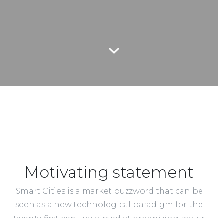
Motivating statement
Smart Cities is a market buzzword that can be
seen as a new technological paradigm for the