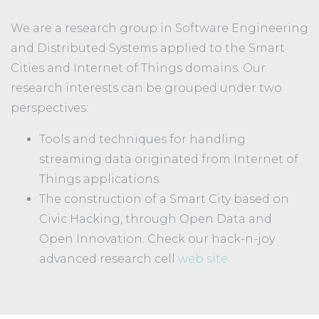
We are a research group in Software Engineering
and Distributed Systems applied to the Smart
Cities and Internet of Things domains. Our
research interests can be grouped under two
perspectives:
Tools and techniques for handling
streaming data originated from Internet of
Things applications.
The construction of a Smart City based on
Civic Hacking, through Open Data and
Open Innovation. Check our hack-n-joy
advanced research cell
web site