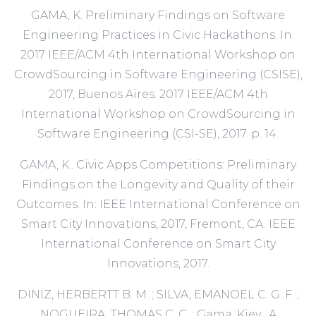
GAMA, K. Preliminary Findings on Software
Engineering Practices in Civic Hackathons. In:
2017 IEEE/ACM 4th International Workshop on
CrowdSourcing in Software Engineering (CSISE),
2017, Buenos Aires. 2017 IEEE/ACM 4th
International Workshop on CrowdSourcing in
Software Engineering (CSI-SE), 2017. p. 14.
GAMA, K.. Civic Apps Competitions: Preliminary
Findings on the Longevity and Quality of their
Outcomes. In: IEEE International Conference on
Smart City Innovations, 2017, Fremont, CA. IEEE
International Conference on Smart City
Innovations, 2017.
DINIZ, HERBERTT B. M. ; SILVA, EMANOEL C. G. F. ;
NOGUEIRA, THOMAS C. C. ; Gama, Kiev . A