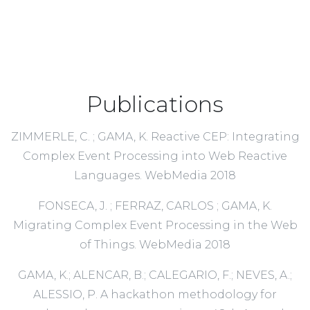
Publications
ZIMMERLE, C. ; GAMA, K. Reactive CEP: Integrating
Complex Event Processing into Web Reactive
Languages. WebMedia 2018
FONSECA, J. ; FERRAZ, CARLOS ; GAMA, K.
Migrating Complex Event Processing in the Web
of Things. WebMedia 2018
GAMA, K.; ALENCAR, B.; CALEGARIO, F.; NEVES, A.;
ALESSIO, P. A hackathon methodology for