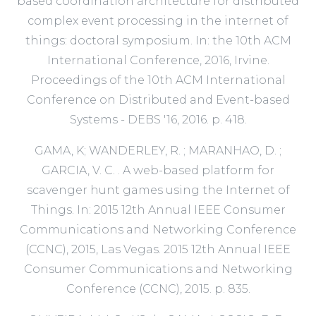
based coordination architecture for distributed
complex event processing in the internet of
things: doctoral symposium. In: the 10th ACM
International Conference, 2016, Irvine.
Proceedings of the 10th ACM International
Conference on Distributed and Event-based
Systems - DEBS '16, 2016. p. 418.
GAMA, K; WANDERLEY, R. ; MARANHAO, D. ;
GARCIA, V. C. . A web-based platform for
scavenger hunt games using the Internet of
Things. In: 2015 12th Annual IEEE Consumer
Communications and Networking Conference
(CCNC), 2015, Las Vegas. 2015 12th Annual IEEE
Consumer Communications and Networking
Conference (CCNC), 2015. p. 835.