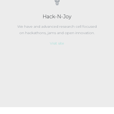
Hack-N-Joy
We have and advanced research cell focused
on hackathons, jams and open innovation.
Visit site