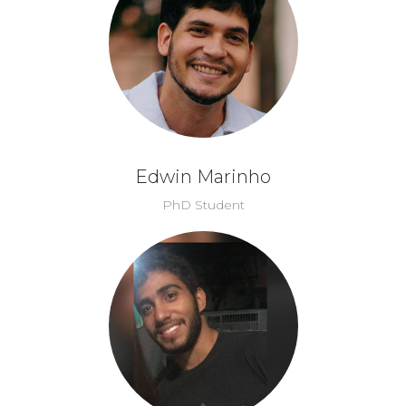
Edwin Marinho
PhD Student