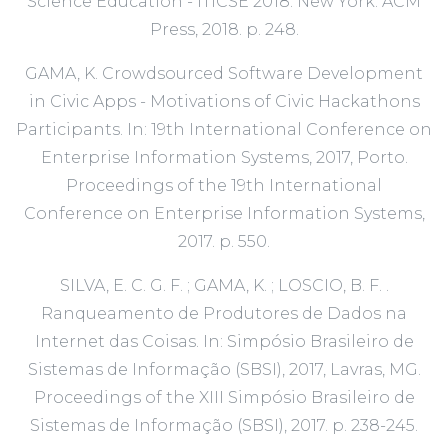
Science Education - ITiCSE 2018. New York: ACM
Press, 2018. p. 248.
GAMA, K. Crowdsourced Software Development
in Civic Apps - Motivations of Civic Hackathons
Participants. In: 19th International Conference on
Enterprise Information Systems, 2017, Porto.
Proceedings of the 19th International
Conference on Enterprise Information Systems,
2017. p. 550.
SILVA, E. C. G. F. ; GAMA, K. ; LOSCIO, B. F. .
Ranqueamento de Produtores de Dados na
Internet das Coisas. In: Simpósio Brasileiro de
Sistemas de Informação (SBSI), 2017, Lavras, MG.
Proceedings of the XIII Simpósio Brasileiro de
Sistemas de Informação (SBSI), 2017. p. 238-245.