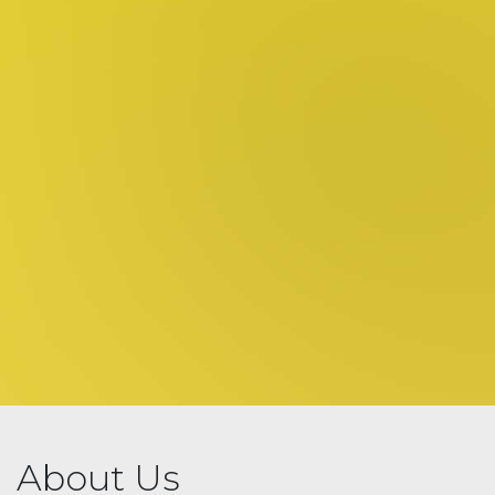
About Us