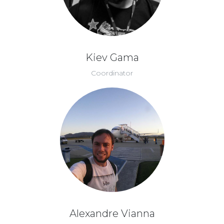
Kiev Gama
Coordinator
Alexandre Vianna