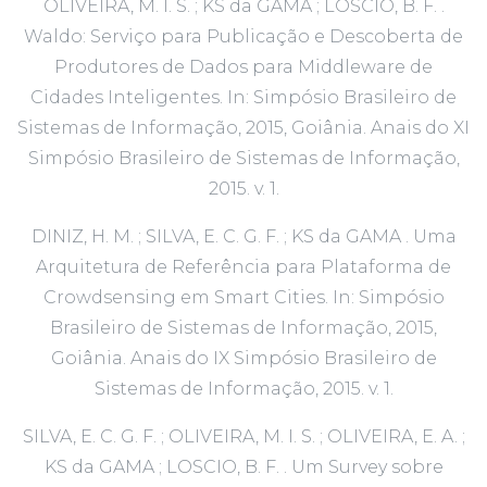
OLIVEIRA, M. I. S. ; KS da GAMA ; LOSCIO, B. F. .
Waldo: Serviço para Publicação e Descoberta de
Produtores de Dados para Middleware de
Cidades Inteligentes. In: Simpósio Brasileiro de
Sistemas de Informação, 2015, Goiânia. Anais do XI
Simpósio Brasileiro de Sistemas de Informação,
2015. v. 1.
DINIZ, H. M. ; SILVA, E. C. G. F. ; KS da GAMA . Uma
Arquitetura de Referência para Plataforma de
Crowdsensing em Smart Cities. In: Simpósio
Brasileiro de Sistemas de Informação, 2015,
Goiânia. Anais do IX Simpósio Brasileiro de
Sistemas de Informação, 2015. v. 1.
SILVA, E. C. G. F. ; OLIVEIRA, M. I. S. ; OLIVEIRA, E. A. ;
KS da GAMA ; LOSCIO, B. F. . Um Survey sobre