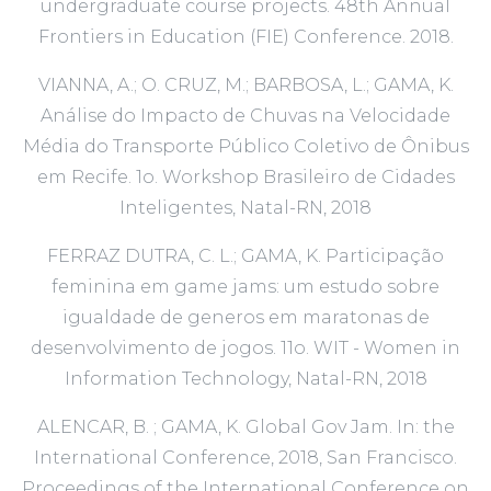
undergraduate course projects. 48th Annual
Frontiers in Education (FIE) Conference. 2018.
VIANNA, A.; O. CRUZ, M.; BARBOSA, L.; GAMA, K.
Análise do Impacto de Chuvas na Velocidade
Média do Transporte Público Coletivo de Ônibus
em Recife. 1o. Workshop Brasileiro de Cidades
Inteligentes, Natal-RN, 2018
FERRAZ DUTRA, C. L.; GAMA, K. Participação
feminina em game jams: um estudo sobre
igualdade de generos em maratonas de
desenvolvimento de jogos. 11o. WIT - Women in
Information Technology, Natal-RN, 2018
ALENCAR, B. ; GAMA, K. Global Gov Jam. In: the
International Conference, 2018, San Francisco.
Proceedings of the International Conference on