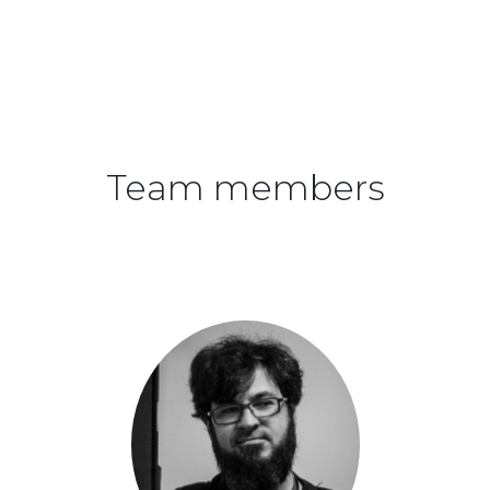
Team members