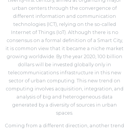
twenty-first century, aimed at organizing major
urban centers through the convergence of
different information and communication
technologies (ICT), relying on the so-called
Internet of Things (IoT). Although there is no
consensus on a formal definition of a Smart City,
it is common view that it became a niche market
growing worldwide. By the year 2020, 100 billion
dollars will be invested globally only in
telecommunications infrastructure in this new
sector of urban computing. This new trend on
computing involves acquisition, integration, and
analysis of big and heterogeneous data
generated by a diversity of sources in urban
spaces.
Coming from a different direction, another trend