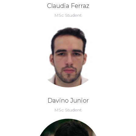
Claudia Ferraz
MSc Student
Davino Junior
MSc Student