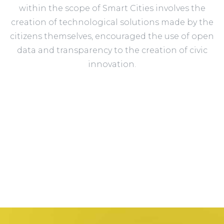
within the scope of Smart Cities involves the
creation of technological solutions made by the
citizens themselves, encouraged the use of open
data and transparency to the creation of civic
innovation.