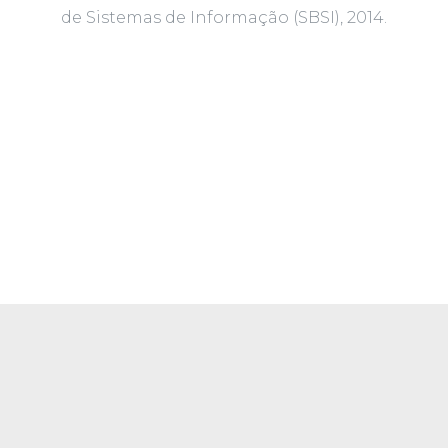
de Sistemas de Informação (SBSI), 2014.