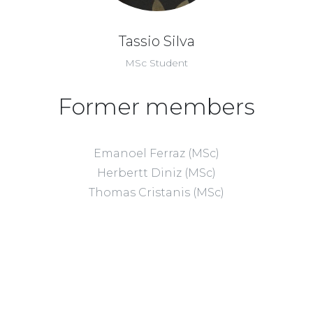
Tassio Silva
MSc Student
Former members
Emanoel Ferraz (MSc)
Herbertt Diniz (MSc)
Thomas Cristanis (MSc)