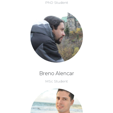
PhD Student
Breno Alencar
MSc Student