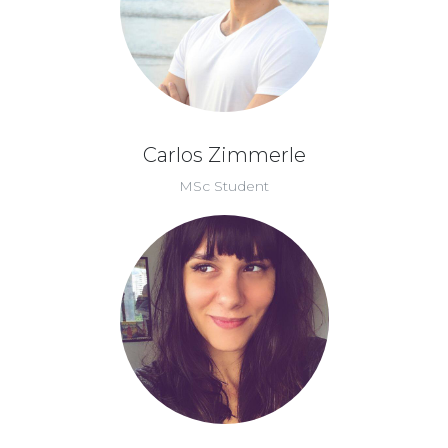
Carlos Zimmerle
MSc Student