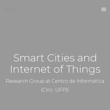
SCIoT
Smart Cities and
Internet of Things
Research Group at Centro de Informatica
(CIn)- UFPE