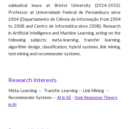
sabbatical leave at Bristol University (2014-2015).
Professor at Universidade Federal de Pernambuco since
2004 (Departamento de Ciência da Informação from 2004
to 2008 and Centro de Informática since 2008). Research
in Artificial Intelligence and Machine Learning, acting on the
following subjects: meta-learning, transfer learning,
algorithm design, classification, hybrid systems, link mining,
text mining and recommender systems.
Research Interests
Meta-Learning -- Transfer Learning -- Link Mining --
Recommender Systems --
AI in SE
-
Item Response Theory
in AI