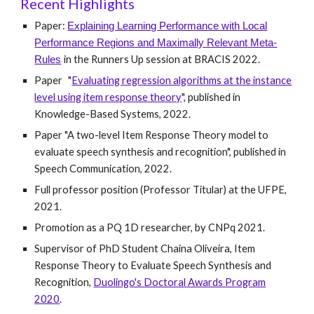
Recent Highlights
Paper:
Explaining Learning Performance with Local
Performance Regions and Maximally Relevant Meta-
in the Runners Up session at BRACIS 2022.
Rules
Paper
"
Evaluating regression algorithms at the instance
level using item response theory
", published in
Knowledge-Based Systems, 2022.
Paper "A two-level Item Response Theory model to
evaluate speech synthesis and recognition", published in
Speech Communication, 2022.
Full professor position (Professor Titular) at the UFPE,
2021.
Promotion as a PQ 1D researcher, by CNPq 2021.
Supervisor of PhD Student Chaina Oliveira, Item
Response Theory to Evaluate Speech Synthesis and
Recognition,
Duolingo's Doctoral Awards Program
2020
.