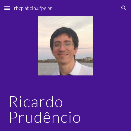
rbcp at cin.ufpe.br
Skip to main content
Skip to navigation
Ricardo
Prudêncio