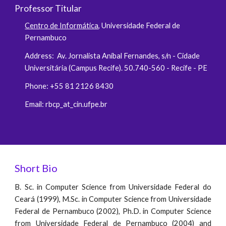
Professor Titular
Centro de Informática
, Universidade Federal de
Pernambuco
Address: Av. Jornalista Aníbal Fernandes, s/n - Cidade
Universitária (Campus Recife). 50.740-560 - Recife - PE
Phone: +55 81 2126 8430
Email: rbcp_at_cin.ufpe.br
Short Bio
B. Sc. in Computer Science from Universidade Federal do
Ceará (1999), M.Sc. in Computer Science from Universidade
Federal de Pernambuco (2002), Ph.D. in Computer Science
from Universidade Federal de Pernambuco (2004) and