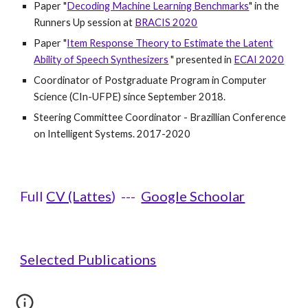
Paper "
Decoding Machine Learning Benchmarks
"
in the
Runners Up session at
BRACIS 2020
Paper "
Item Response Theory to Estimate the Latent
Ability of Speech Synthesizers
" presented in
ECAI 2020
Coordinator of Postgraduate Program in Computer
Science (CIn-UFPE) since September 2018.
Steering Committee Coordinator - Brazillian Conference
on Intelligent Systems. 2017-2020
Full
CV (Lattes
) ---
Google Schoolar
Selected Publications