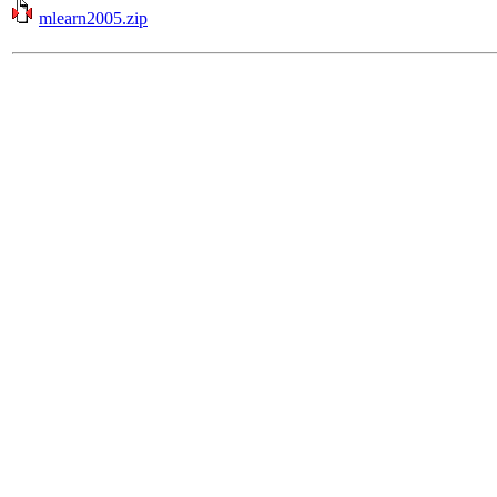
mlearn2005.zip