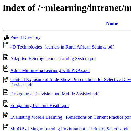
Index of /~mlearning/intranet/
Name
Parent Directory
4D Technologies_ learners in Rural African Settings.pdf
Adaptive Heterogeneous Learning System.pdf
Adult Multimedia Learning with PDAs.pdf
Content Exposure of Slide Show Presentations for Selective Do
Devices.pdf
Designing a Television and Mobile Assisted.pdf
Edugaming PCs on eHealth.pdf
Evaluating Mobile Learning_ Reflections on Current Practice.pdf
MOOP - Using mLearning Environment in Primary Schools.pdf