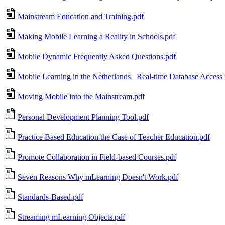
Mainstream Education and Training.pdf
Making Mobile Learning a Reality in Schools.pdf
Mobile Dynamic Frequently Asked Questions.pdf
Mobile Learning in the Netherlands_ Real-time Database Access 
Moving Mobile into the Mainstream.pdf
Personal Development Planning Tool.pdf
Practice Based Education the Case of Teacher Education.pdf
Promote Collaboration in Field-based Courses.pdf
Seven Reasons Why mLearning Doesn't Work.pdf
Standards-Based.pdf
Streaming mLearning Objects.pdf