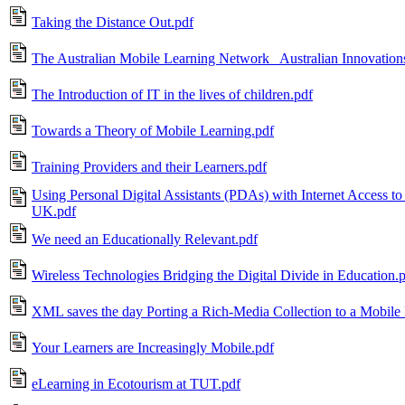
Taking the Distance Out.pdf
The Australian Mobile Learning Network_ Australian Innovation
The Introduction of IT in the lives of children.pdf
Towards a Theory of Mobile Learning.pdf
Training Providers and their Learners.pdf
Using Personal Digital Assistants (PDAs) with Internet Access to 
UK.pdf
We need an Educationally Relevant.pdf
Wireless Technologies Bridging the Digital Divide in Education.
XML saves the day Porting a Rich-Media Collection to a Mobile 
Your Learners are Increasingly Mobile.pdf
eLearning in Ecotourism at TUT.pdf