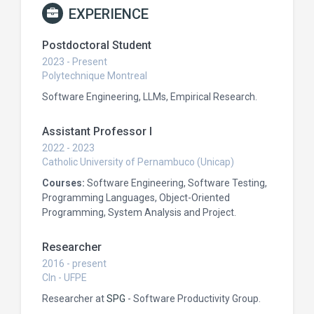
EXPERIENCE
Postdoctoral Student
2023 - Present
Polytechnique Montreal
Software Engineering, LLMs, Empirical Research.
Assistant Professor I
2022 - 2023
Catholic University of Pernambuco (Unicap)
Courses:
Software Engineering, Software Testing,
Programming Languages, Object-Oriented
Programming, System Analysis and Project.
Researcher
2016 - present
CIn - UFPE
Researcher at
SPG
- Software Productivity Group.