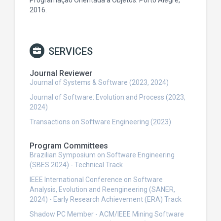
Programação Orientada a Objetos. Porto Alegre,
2016.
SERVICES
Journal Reviewer
Journal of Systems & Software (2023, 2024)
Journal of Software: Evolution and Process (2023,
2024)
Transactions on Software Engineering (2023)
Program Committees
Brazilian Symposium on Software Engineering
(SBES 2024) - Technical Track
IEEE International Conference on Software
Analysis, Evolution and Reengineering (SANER,
2024) - Early Research Achievement (ERA) Track
Shadow PC Member - ACM/IEEE Mining Software