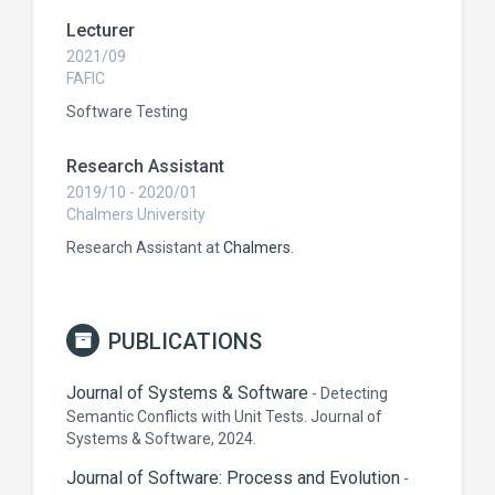
Lecturer
2021/09
FAFIC
Software Testing
Research Assistant
2019/10 - 2020/01
Chalmers University
Research Assistant at
Chalmers
.
PUBLICATIONS
Journal of Systems & Software
-
Detecting
Semantic Conflicts with Unit Tests. Journal of
Systems & Software, 2024.
Journal of Software: Process and Evolution
-