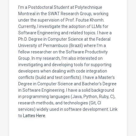
I'm a Postdoctoral Student at Polytechnique
Montreal in the SWAT Research Group, working
under the supervision of Prof. Foutse Khomh.
Currently, I investigate the adoption of LLMs for
Software Engineering and related topics. I have a
Ph.D. Degree in Computer Science at the Federal
University of Pernambuco (Brazil) where I'm a
fellow researcher on the Software Productivity
Group. In my research, I'm also interested on
investigating and developing tools for supporting
developers when dealing with code integration
conflicts (build and test conflicts). I have a Master's
Degree in Computer Science and Bachelor's Degree
in Software Engineering. I have a solid background
in programming languages (Java, Python, Ruby, C),
research methods, and technologies (Git, CI
services) widely used in software development. Link
to
Lattes Here
.