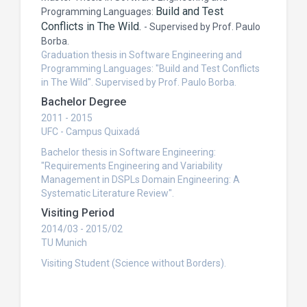
Build and Test
Programming Languages:
Conflicts in The Wild.
-
Supervised by Prof. Paulo
Borba.
Graduation thesis in Software Engineering and
Programming Languages: "Build and Test Conflicts
in The Wild". Supervised by Prof. Paulo Borba.
Bachelor Degree
2011 - 2015
UFC - Campus Quixadá
Bachelor thesis in Software Engineering:
"Requirements Engineering and Variability
Management in DSPLs Domain Engineering: A
Systematic Literature Review".
Visiting Period
2014/03 - 2015/02
TU Munich
Visiting Student (Science without Borders).