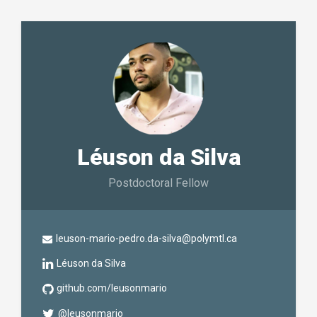
Léuson da Silva
Postdoctoral Fellow
leuson-mario-pedro.da-silva@polymtl.ca
Léuson da Silva
github.com/leusonmario
@leusonmario