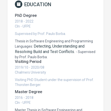
EDUCATION
PhD Degree
2018 - 2022
CIn - UFPE
Supervised by Prof. Paulo Borba.
Thesis in Software Engineering and Programming
Detecting, Understanding and
Languages:
Resolving Build and Test Conflicts.
-
Supervised
by Prof. Paulo Borba.
Visiting Period
2019/10 - 2020/08
Chalmers University
Visiting PhD Student under the supervision of Prof.
Thorsten Berger.
Master Degree
2016 - 2018
CIn - UFPE
Master Thesis in Software Engineering and