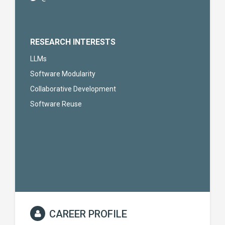
RESEARCH INTERESTS
LLMs
Software Modularity
Collaborative Development
Software Reuse
CAREER PROFILE