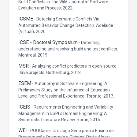
Build Conflicts in The Wild. Journal of Software:
Evolution and Process, 2022.
ICSME
-
Detecting Semantic Conflicts Via
Automated Behavior Change Detection. Adelaide
(Virtual), 2020.
ICSE - Doctoral Symposium
-
Detecting,
understanding and resolving build and test conflicts.
Montreal, 2019.
MSR
-
Analyzing conflict predictors in open-source
Java projects. Gothenburg, 2018.
ESEM
-
Autonomy in Software Engineering: A
Preliminary Study on the Influence of Education
Level and Professional Experience. Toronto, 2017.
ICEIS
-
Requirements Engineering and Variability
Management in DSPLs Domain Engineering: A
Systematic Literature Review. Rome, 2016.
WEI
-
POOGame: Um Jogo Sério para o Ensino de