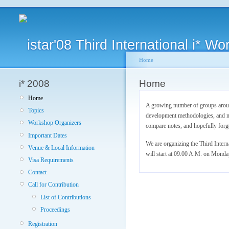
Home
i* 2008
Home
Home
A growing number of groups around
Topics
development methodologies, and mo
Workshop Organizers
compare notes, and hopefully forg
Important Dates
We are organizing the Third Inter
Venue & Local Information
will start at 09.00 A.M. on Monda
Visa Requirements
Contact
Call for Contribution
List of Contributions
Proceedings
Registration