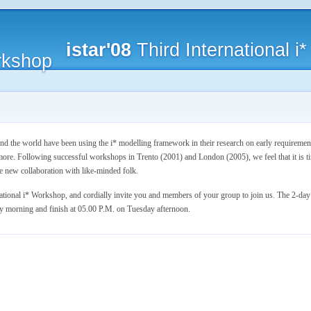
istar'08
Third International 
 the world have been using the i* modelling framework in their research on early requirement
re. Following successful workshops in Trento (2001) and London (2005), we feel that it is ti
e new collaboration with like-minded folk.
national i* Workshop, and cordially invite you and members of your group to join us. The 2-da
y morning and finish at 05.00 P.M. on Tuesday afternoon.