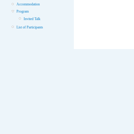
Accommodation
Program
Invited Talk
List of Participants