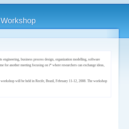
i* Workshop
s engineering, business process design, organization modelling, software
me for another meeting focusing on i* where researchers can exchange ideas,
y workshop will be held in Recife, Brazil, February 11-12, 2008. The workshop