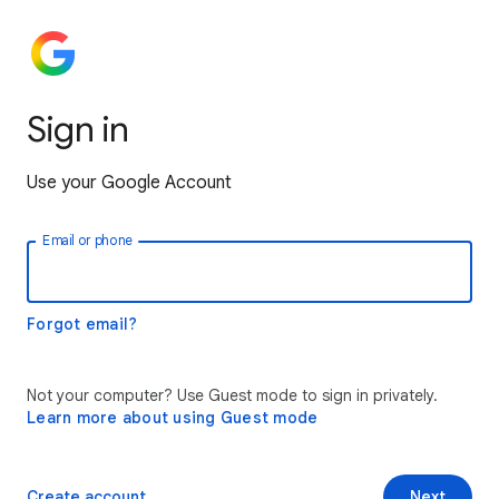
Sign in
Use your Google Account
Email or phone
Forgot email?
Not your computer? Use Guest mode to sign in privately.
Learn more about using Guest mode
Create account
Next