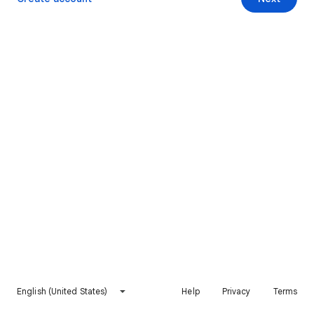
English (United States)
Help
Privacy
Terms