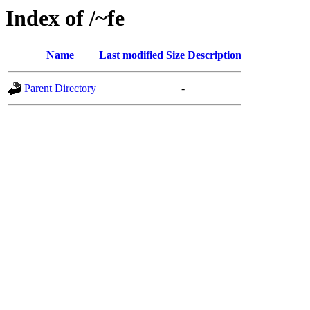
Index of /~fe
Name
Last modified
Size
Description
Parent Directory
-