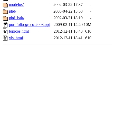
modelos/
2002-03-22 17:37
-
phd/
2003-04-22 13:58
-
phd_bak/
2002-03-21 18:19
-
portifolio-greco-2008.ppt
2009-02-11 14:40
10M
topicos.html
2012-12-11 18:43
610
vlsi.html
2012-12-11 18:41
610