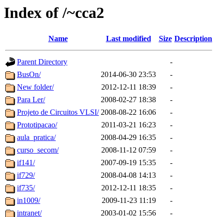
Index of /~cca2
Name
Last modified
Size
Description
Parent Directory
-
BusOn/
2014-06-30 23:53
-
New folder/
2012-12-11 18:39
-
Para Ler/
2008-02-27 18:38
-
Projeto de Circuitos VLSI/
2008-08-22 16:06
-
Prototipacao/
2011-03-21 16:23
-
aula_pratica/
2008-04-29 16:35
-
curso_secom/
2008-11-12 07:59
-
if141/
2007-09-19 15:35
-
if729/
2008-04-08 14:13
-
if735/
2012-12-11 18:35
-
in1009/
2009-11-23 11:19
-
intranet/
2003-01-02 15:56
-