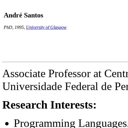
André Santos
PhD, 1995
,
University of Glasgow
Associate Professor at Cent
Universidade Federal de 
Research Interests:
Programming Languages,