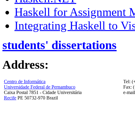
Haskell for Assignment 
Integrating Haskell to V
students' dissertations
Address:
Centro de Informática
Tel: 
Universidade Federal de Pernambuco
Fax: 
Caixa Postal 7851 - Cidade Universitária
e-mail
Recife
PE 50732-970 Brazil