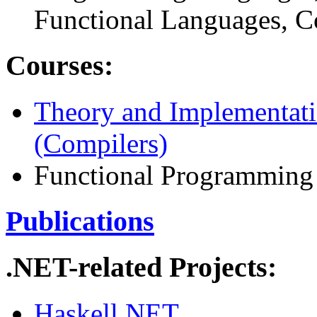
Functional Languages, C
Courses:
Theory and Implementat
(Compilers)
Functional Programming
Publications
.NET-related Projects:
Haskell.NET